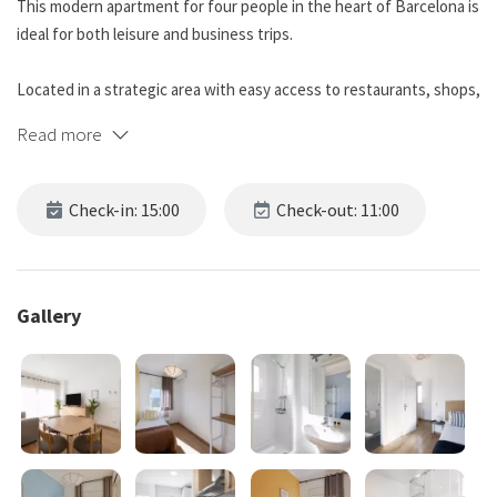
This modern apartment for four people in the heart of Barcelona is
ideal for both leisure and business trips.
Located in a strategic area with easy access to restaurants, shops,
and cultural attractions, it allows you to enjoy the city without
Read more
sacrificing peace and quiet.
The open-plan kitchen is equipped with modern appliances—oven,
Check-in: 15:00
Check-out: 11:00
microwave, coffee maker, toaster, and refrigerator.
The apartment has three bedrooms: one with a double bed and the
other two with single beds, plus a double sofa bed in the living
Gallery
room.
Both bathrooms are equipped with complimentary toiletries,
towels, and a hairdryer.
This accommodation requires accidental damage coverage to avoid