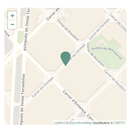
Iron
+
Ironing board
−
Kitchen
Kitchen Oven
Kitchen supplies
Living Room
Long Term Stays Allowed
Microwave
Plates and bowls
Private bathroom
Refrigerator
Seating Area
Self-controlled heating/cooling system
Shampoo
Shower
Leaflet
| ©
OpenStreetMap
contributors ©
CARTO
Shower only