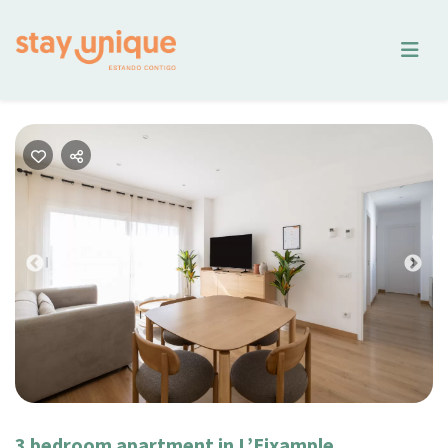
Previous
Nex
3 bedroom apartment in L’Eixample