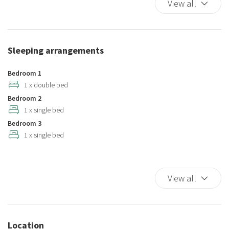
View all
Cooking Basics
Cribs
Dining Area
Sleeping arrangements
Dining Highchair
Dining Room
Bedroom 1
Dining room seats
1 x double bed
Bedroom 2
Dishes And Cutlery
1 x single bed
Dishwasher
Bedroom 3
Elevator
1 x single bed
Essentials
Full kitchen
Game Room
View all
Hairdryer
Hangers
Hot Water
Location
Internet access