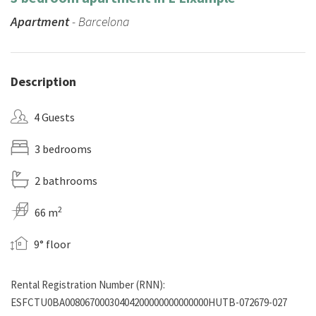
Apartment
- Barcelona
Description
4 Guests
3 bedrooms
2 bathrooms
2
66 m
9° floor
Rental Registration Number (RNN):
ESFCTU0BA00806700030404200000000000000HUTB-072679-027