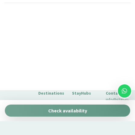
Silverware/utensils
Sitting area
Sofa
Sofa bed
Toaster
Toilet
Towels
TV
Washer
Washer/dryer
Wi-Fi
Destinations
StayHubs
Contact
info@stay-u-
Barcelona
Gaudí 27 by
nique.com
Check availability
Stay Unique
+34 932 750
Malaga
Pau Claris by
We manage
423
Stay Unique
properties
Seville
Casa 1862 –
like yours
About Us