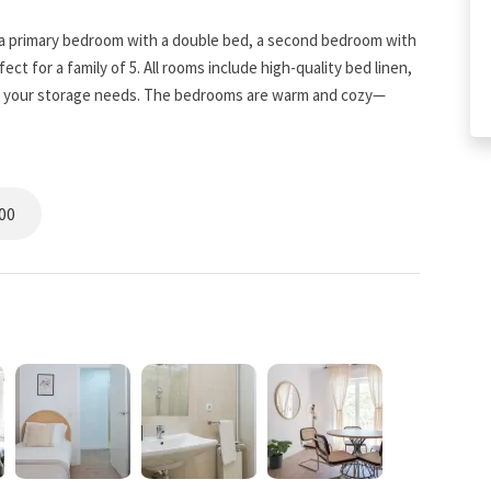
 a primary bedroom with a double bed, a second bedroom with
ct for a family of 5. All rooms include high-quality bed linen,
all your storage needs. The bedrooms are warm and cozy—
ity.
 but ordinary. The white-tiled room is ideal for freshening up
00
-in storage. It’s a rewarding space to get ready and start your
taurants, you’ll have the option of home-cooked meals: the
ts so you can feel right at home. The living room is very
d-back afternoon watching TV—perfect for every situation.
 Família visible from your balcony, it’s hard not to fall in love