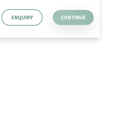
ENQUIRY
CONTINUE