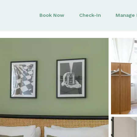
Book Now
Check-In
Manage 