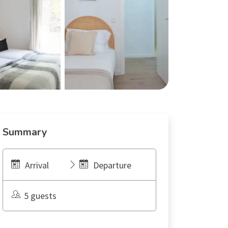
Summary
Arrival
Departure
5 guests