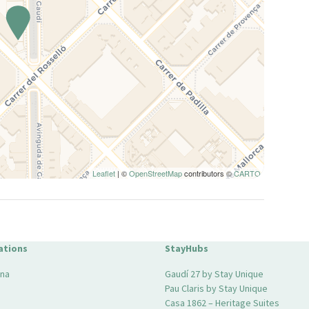
Leaflet
| ©
OpenStreetMap
contributors ©
CARTO
ations
StayHubs
ona
Gaudí 27 by Stay Unique
Pau Claris by Stay Unique
Casa 1862 – Heritage Suites