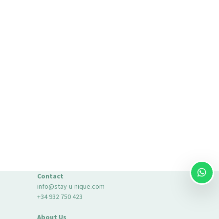
Contact
info@stay-u-nique.com
+34 932 750 423
About Us