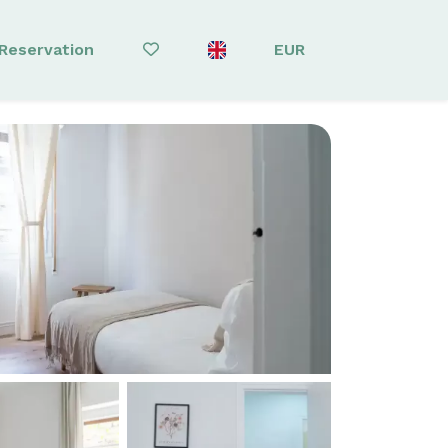
Reservation
EUR