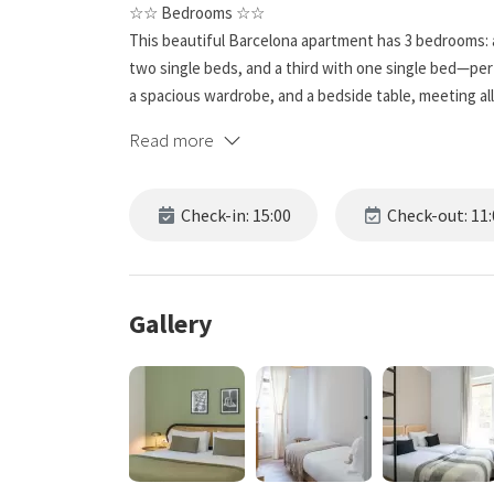
☆☆ Bedrooms ☆☆
This beautiful Barcelona apartment has 3 bedrooms:
two single beds, and a third with one single bed—perfe
a spacious wardrobe, and a bedside table, meeting 
great places to unwind after exploring this gorgeous c
Read more
☆☆ Bathrooms ☆☆
This spacious unit has a full bathroom that’s anything
Check-in: 15:00
Check-out: 11:
and relaxing; a modern sink and mirror sit above built
day—or to wind down after a busy one.
☆☆ Kitchen & Living Room ☆☆
Gallery
While you may want to sample Barcelona’s famous res
kitchen is equipped with all the essentials and comfor
spacious, with a desk for working or a sofa for a lai
☆☆ Outside Space ☆☆
The outdoor space is fantastic: with part of the Sagrada