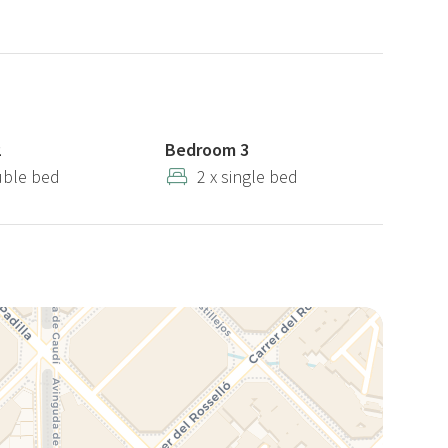
r the apartment. If you prefer, you can opt for non-
h covers up to €300 in damages. If you decide to leave the
ed, deducted from your chosen payment method.
artments. The photos of the unit may differ from those
2
Bedroom 3
may occur. However, the number of bedrooms and the
uble bed
2 x single bed
d.
ic features, please contact us before booking.