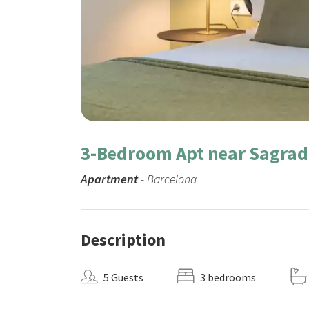
3-Bedroom Apt near Sagrad
Apartment
- Barcelona
Description
5 Guests
3 bedrooms