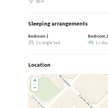
Wi-Fi
At Stay Unique, we require a €300 security deposit fo
refundable accidental damage insurance for €29, whic
deposit, an administrative fee of €10 will be appli
Sleeping arrangements
Important note: This listing type includes several ap
Bedroom 1
Bedroom 
shown, as changes in décor, furnishings, or layout 
1 x single bed
1 x do
apartment capacity are always the same as advertise
If you have any questions about the photos or specif
Location
+
−