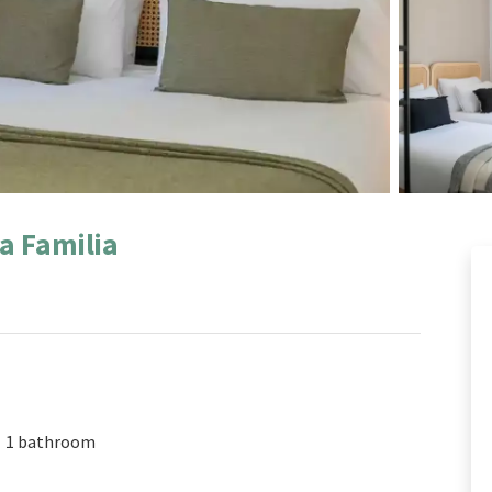
a Familia
1 bathroom