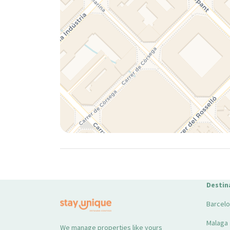
Destin
Barcel
Malaga
We manage properties like yours