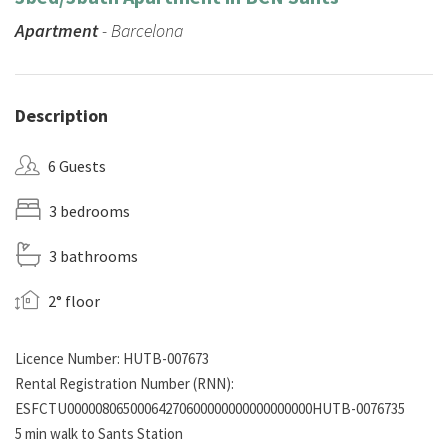
Apartment
- Barcelona
Description
6 Guests
3 bedrooms
3 bathrooms
2° floor
Licence Number: HUTB-007673
Rental Registration Number (RNN):
ESFCTU00000806500064270600000000000000000HUTB-0076735
5 min walk to Sants Station