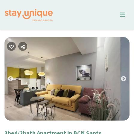
Previous
Nex
3bed/3bath Apartment in BCN Sants