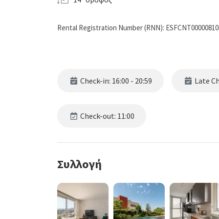
Rental Registration Number (RNN): ESFCNT0000081
Check-in: 16:00 - 20:59
Late Che
Check-out: 11:00
Συλλογή