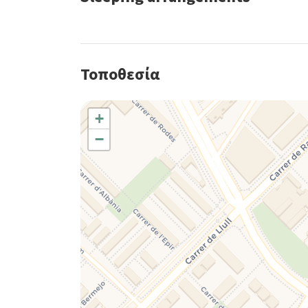
Τοποθεσία
+
−