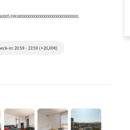
0600053993800000000000000000000000000001
ck-in: 20:59 - 23:59 (+20,00€)