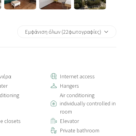
Εμφάνιση όλων (22φωτογραφίες)
νιέρα
Internet access
ter
Hangers
ditioning
Air conditioning
individually controlled in
room
le closets
Elevator
Private bathroom