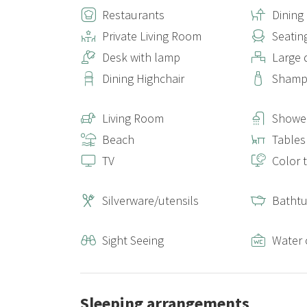
Restaurants
Dinin
Private Living Room
Seatin
Desk with lamp
Large 
Dining Highchair
Sham
Living Room
Shower
Beach
Tables
TV
Color t
Silverware/utensils
Batht
Sight Seeing
Water 
Sleeping arrangements