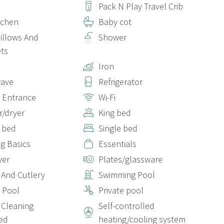
Pack N Play Travel Crib
itchen
Baby cot
Pillows And
Shower
ts
Iron
wave
Refrigerator
e Entrance
Wi-Fi
/dryer
King bed
 bed
Single bed
g Basics
Essentials
yer
Plates/glassware
 And Cutlery
Swimming Pool
e Pool
Private pool
Cleaning
Self-controlled
ed
heating/cooling system