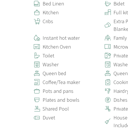
Bed Linen
Bidet
Kitchen
Full k
Cribs
Extra 
Blanke
Instant hot water
Family
Kitchen Oven
Micro
Toilet
Privat
Washer
Washer
Queen bed
Queen
Coffee/Tea maker
Cookin
Pots and pans
Hairdr
Plates and bowls
Dishes
Shared Pool
Privat
Duvet
House 
Includ