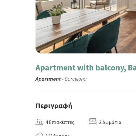
Apartment with balcony, Ba
Apartment
- Barcelona
Περιγραφή
4 Επισκέπτες
2 Δωμάτια
14° όροφος