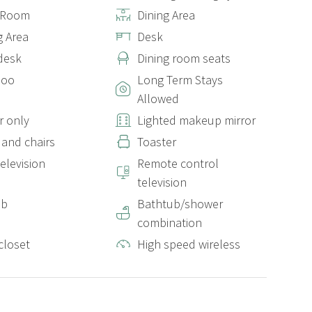
g Room
Dining Area
g Area
Desk
desk
Dining room seats
poo
Long Term Stays
Allowed
 only
Lighted makeup mirror
 and chairs
Toaster
elevision
Remote control
television
ub
Bathtub/shower
combination
closet
High speed wireless