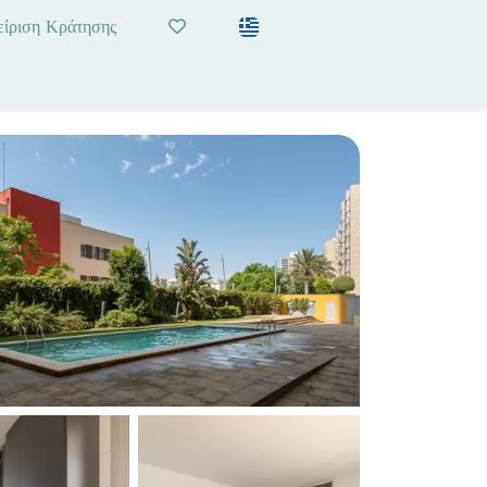
είριση Κράτησης