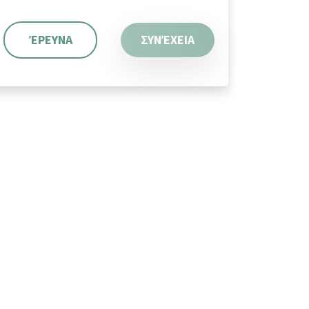
ΈΡΕΥΝΑ
ΣΥΝΈΧΕΙΑ