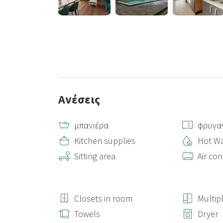
Ανέσεις
μπανιέρα
φρυγα
Kitchen supplies
Hot Wa
Sitting area
Air con
Closets in room
Multip
Towels
Dryer