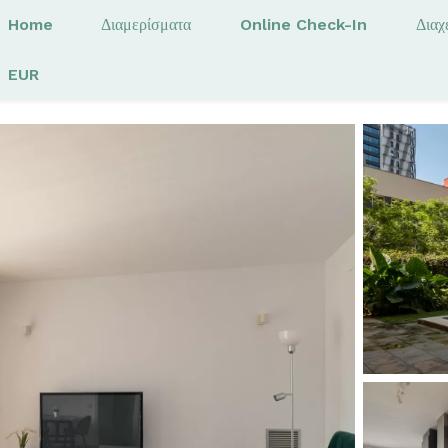
Home
Διαμερίσματα
Online Check-In
Διαχ
EUR