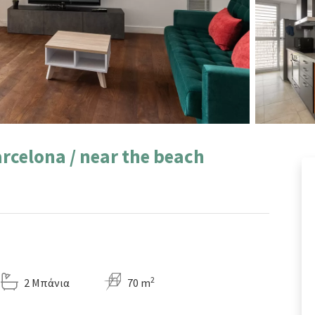
rcelona / near the beach
2
2 Μπάνια
70 m