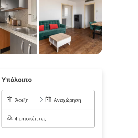
Υπόλοιπο
Άφιξη
Αναχώρηση
4 επισκέπτες