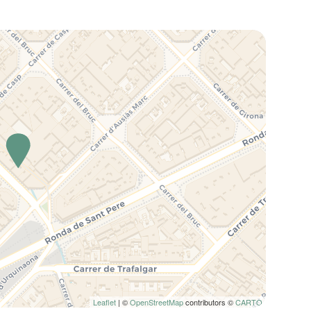
Leaflet
| ©
OpenStreetMap
contributors ©
CARTO