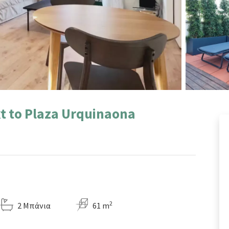
t to Plaza Urquinaona
2
2 Μπάνια
61 m