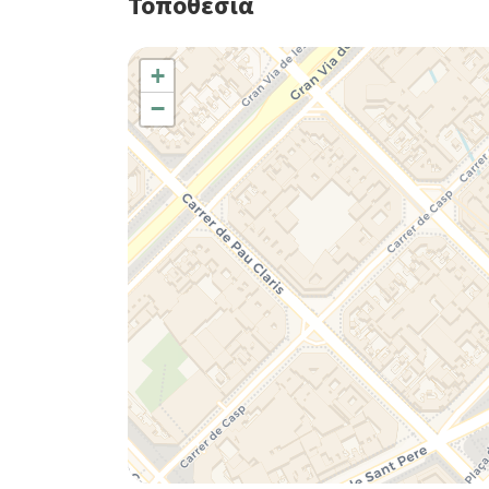
Τοποθεσία
+
−