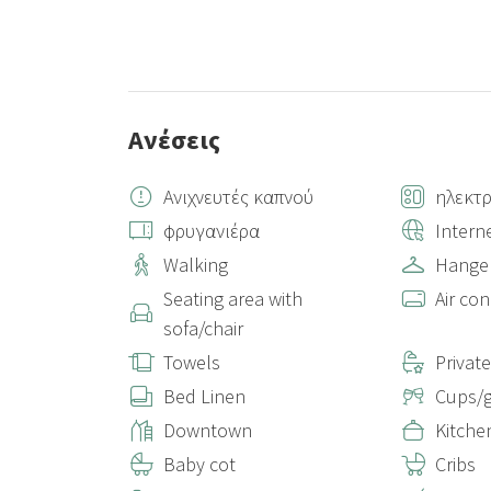
Ανέσεις
Ανιχνευτές καπνού
ηλεκτρ
φρυγανιέρα
Intern
Walking
Hange
Seating area with
Air con
sofa/chair
Towels
Privat
Bed Linen
Cups/g
Downtown
Kitche
Baby cot
Cribs