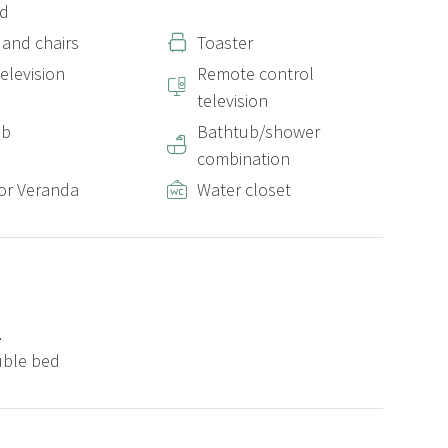
ed
 and chairs
Toaster
elevision
Remote control
television
ub
Bathtub/shower
combination
or Veranda
Water closet
2
uble bed