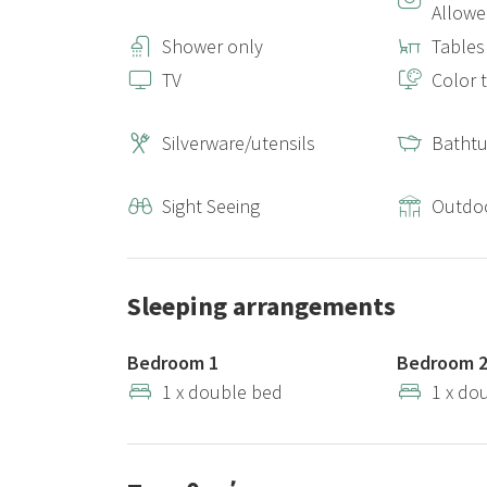
Allow
Shower only
Tables
TV
Color t
Silverware/utensils
Batht
Sight Seeing
Outdo
Sleeping arrangements
Bedroom 1
Bedroom 
1 x double bed
1 x do