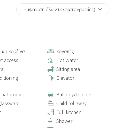
Εμφάνιση όλων (33φωτογραφίες)
ική κουζίνα
καναπές
et access
Hot Water
rs
Sitting area
ditioning
Elevator
e bathroom
Balcony/Terrace
lassware
Child rollaway
n
Full kitchen
Shower