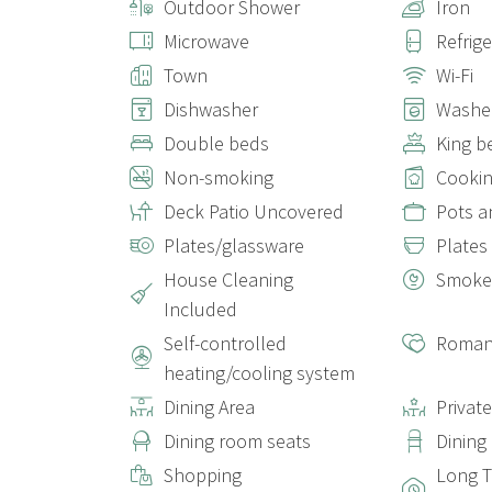
Outdoor Shower
Iron
Microwave
Refrig
Town
Wi-Fi
Dishwasher
Washe
Double beds
King b
Non-smoking
Cookin
Deck Patio Uncovered
Pots a
Plates/glassware
Plates
House Cleaning
Smoke
Included
Self-controlled
Roman
heating/cooling system
Dining Area
Privat
Dining room seats
Dining
Shopping
Long T