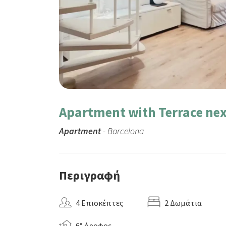
Apartment with Terrace nex
Apartment
- Barcelona
Περιγραφή
4 Επισκέπτες
2 Δωμάτια
6° όροφος