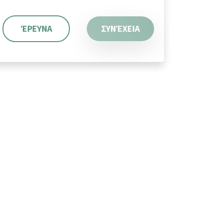
ΈΡΕΥΝΑ
ΣΥΝΈΧΕΙΑ