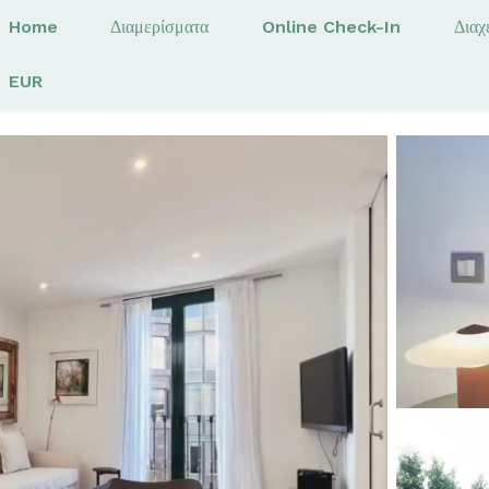
Home
Διαμερίσματα
Online Check-In
Διαχ
EUR