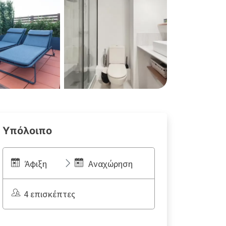
Υπόλοιπο
Άφιξη
Αναχώρηση
4 επισκέπτες