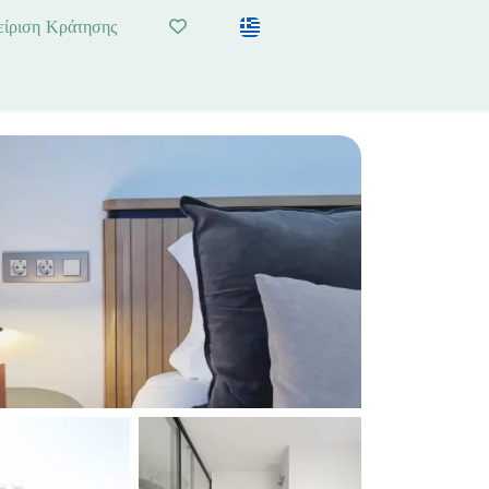
είριση Κράτησης