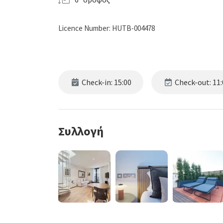
Licence Number: HUTB-004478
Check-in: 15:00
Check-out: 11:
Συλλογή