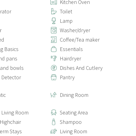
Kitchen Oven
erator
Toilet
Lamp
r
Washer/dryer
ed
Coffee/Tea maker
g Basics
Essentials
nd pans
Hairdryer
 and bowls
Dishes And Cutlery
 Detector
Pantry
tic
Dining Room
e Living Room
Seating Area
 Highchair
Shampoo
erm Stays
Living Room