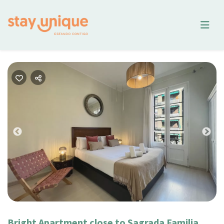
Previous
Nex
Bright Apartment close to Sagrada Familia