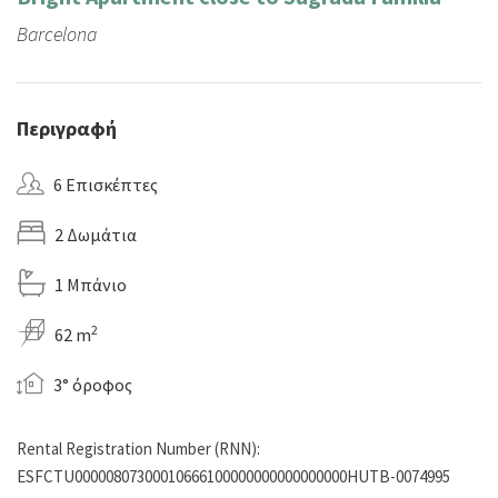
Barcelona
Περιγραφή
6 Επισκέπτες
2 Δωμάτια
1 Μπάνιο
2
62 m
3° όροφος
Rental Registration Number (RNN):
ESFCTU00000807300010666100000000000000000HUTB-0074995