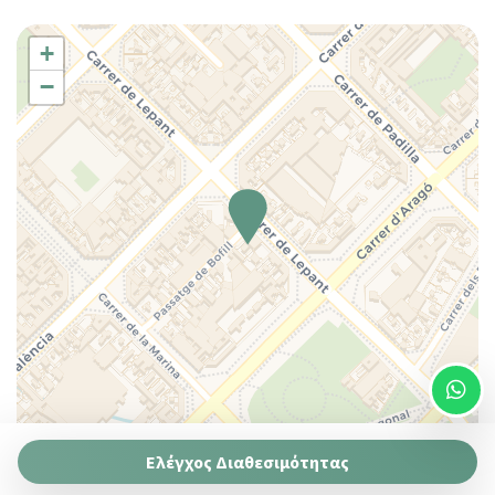
Wi-Fi
Washer
+
Washer/dryer
−
King bed
Queen bed
Queen bed
Coffee/Tea maker
Cooking Basics
Essentials
Pots and pans
Hairdryer
Plates and bowls
Dishes And Cutlery
Duvet
House Cleaning Included
Leaflet
| ©
OpenStreetMap
contributors ©
CARTO
Ελέγχος Διαθεσιμότητας
Self-controlled heating/cooling system