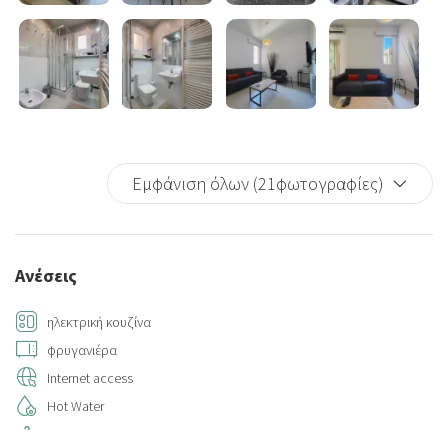
Εμφάνιση όλων (21φωτογραφίες)
Ανέσεις
ηλεκτρική κουζίνα
φρυγανιέρα
Internet access
Hot Water
Hangers