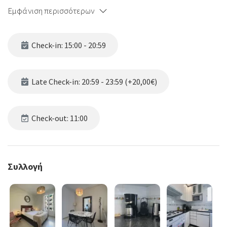
Εμφάνιση περισσότερων
Check-in: 15:00 - 20:59
Late Check-in: 20:59 - 23:59 (+20,00€)
Check-out: 11:00
Συλλογή