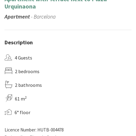
Urquinaona
Apartment
- Barcelona
Description
4 Guests
2 bedrooms
2 bathrooms
2
61 m
6° floor
Licence Number: HUTB-004478