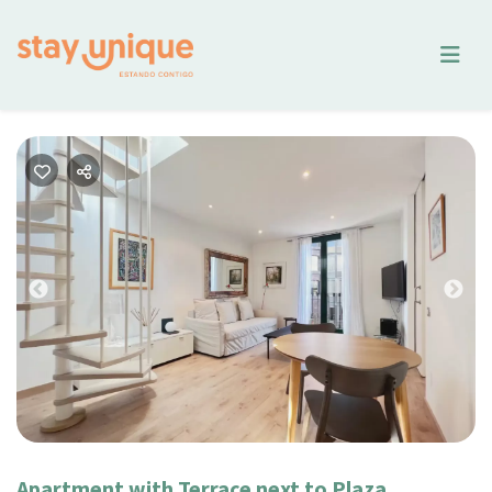
Previous
Nex
Apartment with Terrace next to Plaza