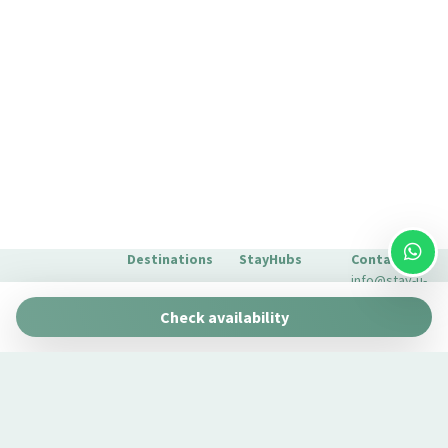
Outdoor Shower
Outdoor Veranda
Pantry
Plates and bowls
Plates/glassware
Pots and pans
Private bathroom
Private Living Room
Refrigerator
Destinations
StayHubs
Contact
Remote control television
info@stay-u-
Barcelona
Gaudí 27 by
nique.com
Romantic
Check availability
Stay Unique
+34 932 750
Seating Area
Malaga
Pau Claris by
We manage
423
Stay Unique
Seating area with sofa/chair
properties
Seville
Casa 1862 –
like yours
About Us
Self-controlled heating/cooling system
Heritage
Learn about
Extras for
Shampoo
Suites
our
your stay
Casa Museo
Shopping
management