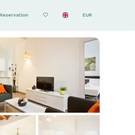
Reservation
EUR