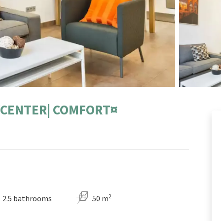
TYCENTER| COMFORT¤
2
2.5 bathrooms
50 m