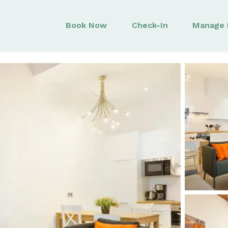
Book Now
Check-In
Manage 