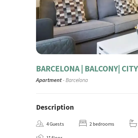
BARCELONA | BALCONY| CI
Apartment
- Barcelona
Description
4 Guests
2 bedrooms
1° floor