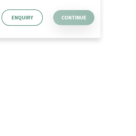
ENQUIRY
CONTINUE