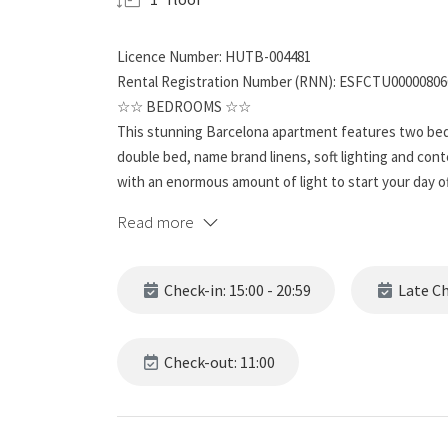
Licence Number: HUTB-004481
Rental Registration Number (RNN): ESFCTU0000080
☆☆ BEDROOMS ☆☆
This stunning Barcelona apartment features two bed
double bed, name brand linens, soft lighting and con
with an enormous amount of light to start your day of
place to relax after exploring the beautiful city.
Read more
☆☆ BATHROOMS ☆☆
This spacious unit has two full bathrooms and it’s far
Check-in: 15:00 - 20:59
Late Che
features for ultimate refreshment and relaxation. Th
complete with a single sink. This bathroom is a rewar
Check-out: 11:00
☆☆ KITCHEN & LOUNGE ☆☆
While you may want to spend your time exploring Barc
home-cooked meal. And this apartment features a ful