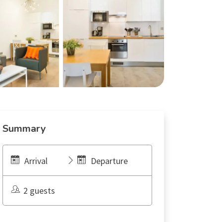
Summary
Arrival
Departure
2 guests