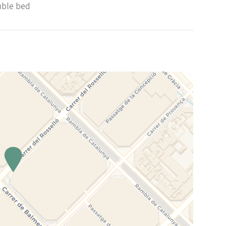
uble bed
nue raising the standards of service in the hospitality and
rt!
 the WERESPECT initiative, focussed on promoting the
r local communities. We ask you, as our guests, to join us in
f our neighbours and remaining conscious of your
 which supports children from under privileged families in
booking this apartment, you are helping to contribute to this
s of children who don't have much. If you wish to know more
a message :)
ctually let you in to the apartment earlier, or let you stay
e care of your suitcases for you if you arrive much before
me, so you can enjoy your day in the city without carrying
e to write us!