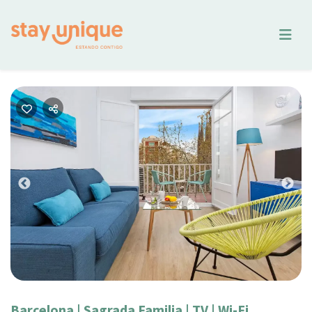
Previous
Nex
Barcelona | Sagrada Familia | TV | Wi-Fi