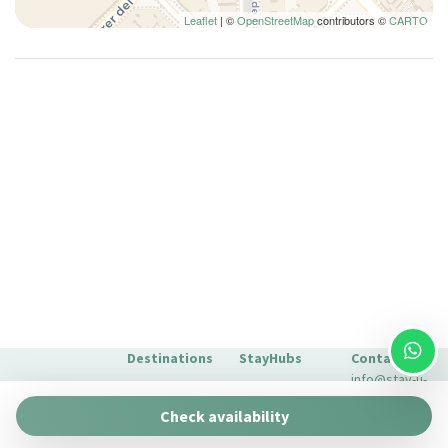
Leaflet
| ©
OpenStreetMap
contributors ©
CARTO
Paid Parking
Plates and bowls
Plates/glassware
Pots and pans
Queen bed
Queen bed
Refrigerator
Seating Area
Self-controlled heating/cooling system
Self-controlled heating system
Shampoo
Shower
Destinations
StayHubs
Contact
Silverware/utensils
info@stay-u-
Single bed
Barcelona
Gaudí 27 by
nique.com
Check availability
Stay Unique
Sitting area
+34 932 750
Malaga
Pau Claris by
We manage
423
Smoke Detector