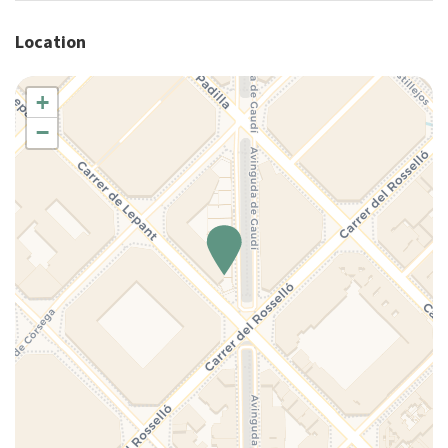
Hangers
Location
Heating system
Hot Water
+
House Cleaning Included
−
Internet access
Iron
Ironing board
King bed
Kitchen
Kitchen Oven
Kitchen Stove
Lamp
Long Term Stays Allowed
Microwave
Multiple closets
Non-smoking