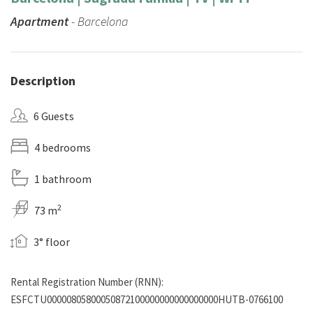
Apartment
- Barcelona
Description
6 Guests
4 bedrooms
1 bathroom
2
73 m
3° floor
Rental Registration Number (RNN):
ESFCTU00000805800050872100000000000000000HUTB-0766100