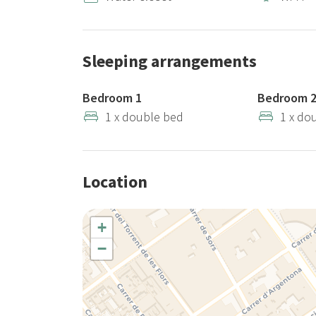
Sleeping arrangements
Bedroom 1
Bedroom 
1 x double bed
1 x do
Location
+
−