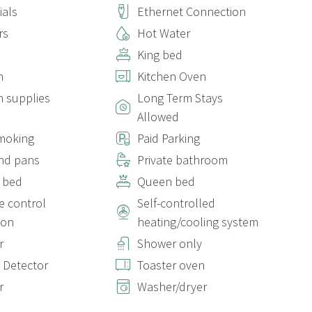
ials
Ethernet Connection
ildren will have access to a baby crib, just let us know if you
rs
Hot Water
King bed
n
Kitchen Oven
n supplies
Long Term Stays
Allowed
out elevator. The apartment is located on the Penthouse floor,
moking
Paid Parking
nd pans
Private bathroom
 bed
Queen bed
r the apartment. If you prefer, you can opt for non-
 control
Self-controlled
h covers up to €300 in damages. If you decide to leave the
ed, deducted from your chosen payment method.
ion
heating/cooling system
r
Shower only
 Detector
Toaster oven
r
Washer/dryer