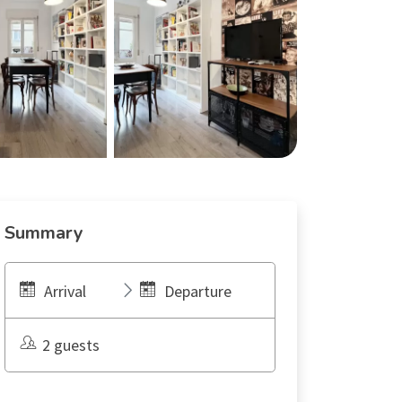
Summary
Arrival
Departure
2 guests