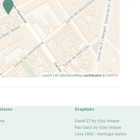
Leaflet
| ©
OpenStreetMap
contributors ©
CARTO
ations
StayHubs
ona
Gaudí 27 by Stay Unique
Pau Claris by Stay Unique
Casa 1862 – Heritage Suites