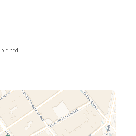
2
uble bed