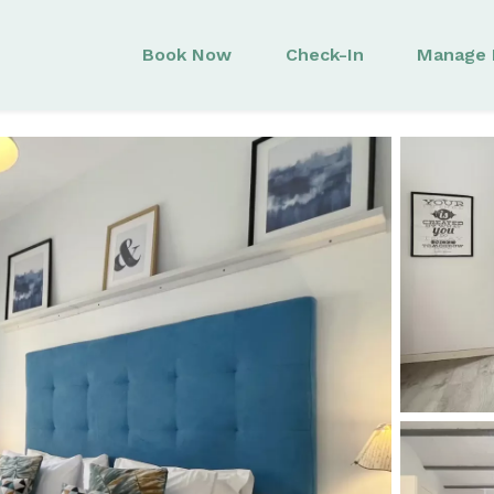
Book Now
Check-In
Manage 