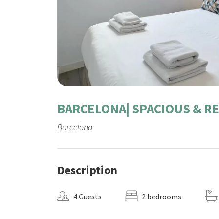
BARCELONA| SPACIOUS & R
Barcelona
Description
4 Guests
2 bedrooms