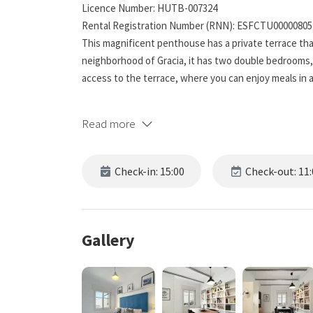
Licence Number: HUTB-007324
Rental Registration Number (RNN): ESFCTU0000080
This magnificent penthouse has a private terrace tha
neighborhood of Gracia, it has two double bedrooms, a 
access to the terrace, where you can enjoy meals in
Live Barcelona with us and learn more below!
Read more
☆☆ Bedrooms ☆☆☆.
This beautiful apartment in Barcelona has two bedro
Check-in: 15:00
Check-out: 11:
accommodate 4 people, both bedrooms have bedding, s
both rooms providing fresh air and lighting to start th
place to relax after exploring the beautiful city.
Gallery
☆☆ Bathrooms ☆☆☆.
This spacious unit has a full bathroom and is far from
and relax to the fullest. Modern sinks and mirrors are
rewarding place to get ready and start the day or to 