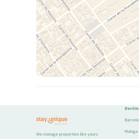
Destin
Barcel
Malaga
We manage properties like yours