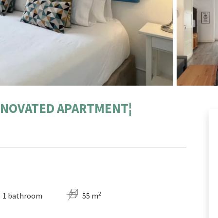
ENOVATED APARTMENT¦
2
1 bathroom
55 m