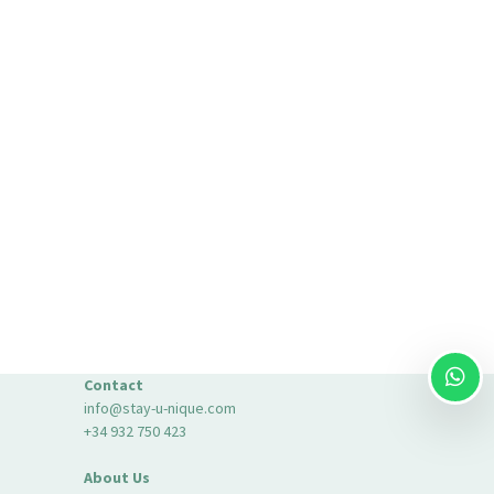
Contact
info@stay-u-nique.com
+34 932 750 423
About Us