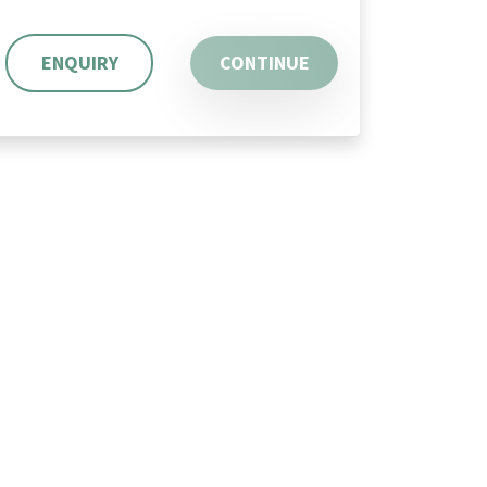
ENQUIRY
CONTINUE