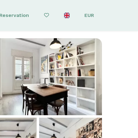
Reservation
EUR