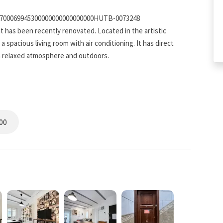
5700069945300000000000000000HUTB-0073248
t has been recently renovated. Located in the artistic
spacious living room with air conditioning. It has direct
 a relaxed atmosphere and outdoors.
oms, both doubles, making it the perfect place to
00
oft lights and plenty of natural light. There are windows in
e day off right. The rooms are cozy and inviting, and a great
 ordinary. The tiled bathroom has all the features to refresh
 placed over storage for all your needs. The bathroom is a very
relax and unwind from a busy one.