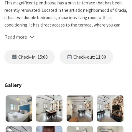
This magnificent penthouse has a private terrace that has been
recently renovated. Located in the artistic neighborhood of Gracia,
it has two double bedrooms, a spacious living room with air
conditioning. It has direct access to the terrace, where you can
enjoy meals in a relaxed atmosphere and outdoors.
Read more
Live Barcelona with us and learn more below!
Check-in: 15:00
Check-out: 11:00
☆☆ Bedrooms ☆☆☆.
This beautiful apartment in Barcelona has two bedrooms, both
doubles, making it the perfect place to accommodate 4 people,
both bedrooms have bedding, soft lights and plenty of natural
Gallery
light. There are windows in both rooms providing fresh air and
lighting to start the day off right. The rooms are cozy and inviting,
and a great place to relax after exploring the beautiful city.
☆☆ Bathrooms ☆☆☆.
This spacious unit has a full bathroom and is far from ordinary. The