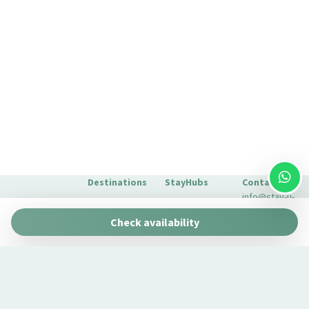
Self-controlled heating/cooling system
Shampoo
Shower
Shower only
Silverware/utensils
Smoke Detector
Toaster oven
TV
Washer
Washer/dryer
Destinations
StayHubs
Contact
Water closet
info@stay-u-
Barcelona
Gaudí 27 by
nique.com
Wi-Fi
Check availability
Stay Unique
+34 932 750
Malaga
Pau Claris by
We manage
423
Stay Unique
properties
Seville
Casa 1862 –
like yours
About Us
Heritage
Learn about
Extras for
Suites
our
your stay