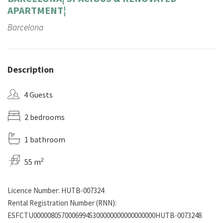
APARTMENT¦
Barcelona
Description
4 Guests
2 bedrooms
1 bathroom
2
55 m
Licence Number: HUTB-007324
Rental Registration Number (RNN):
ESFCTU00000805700069945300000000000000000HUTB-0073248