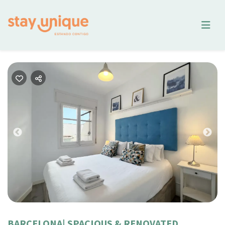
Previous
Nex
BARCELONA| SPACIOUS & RENOVATED