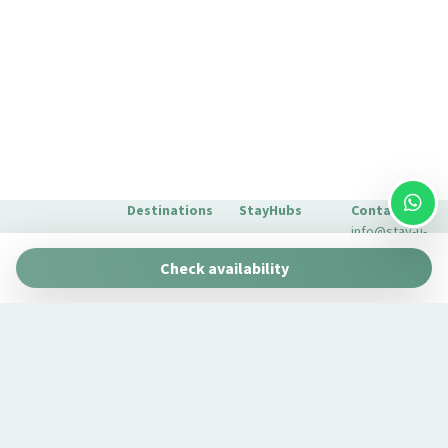
Destinations
StayHubs
Contact
info@stay-u-
Barcelona
Gaudí 27 by
nique.com
Check availability
Stay Unique
+34 932 750
Malaga
Pau Claris by
We manage
423
Stay Unique
properties
Seville
Casa 1862 –
like yours
About Us
Heritage
Learn about
Extras for
Suites
our
your stay
Casa Museo
management
FAQs
La Merced
service →