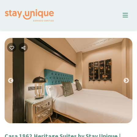
Previous
Nex
Casa 1862 Heritage Suites by Stay Unique |