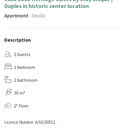
Duplex in historic center location
Apartment
- Sevilla
Description
2 Guests
1 bedroom
1 bathroom
2
30 m
2° floor
Licence Number: A/SE/00552