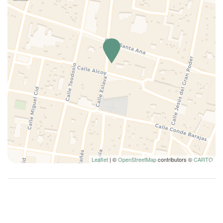
Leaflet
| ©
OpenStreetMap
contributors ©
CARTO