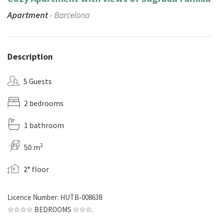
Apartment
- Barcelona
Description
5 Guests
2 bedrooms
1 bathroom
2
50 m
2° floor
Licence Number: HUTB-008638
☆☆☆☆ BEDROOMS ☆☆☆.