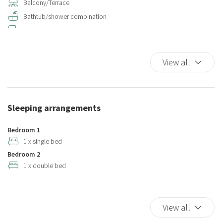
Balcony/Terrace
Bathtub/shower combination
Bed Linen
Child rollaway
Coffee/Tea maker
View all
Color television
Cooking Basics
Cribs
Sleeping arrangements
Cups/glassware
Dining Area
Bedroom 1
Dining Highchair
1 x single bed
Bedroom 2
Dining Room
1 x double bed
Dining room seats
Dishes And Cutlery
Dishwasher
View all
Double beds