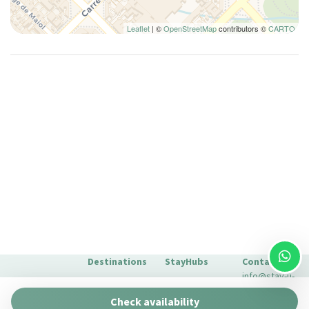
Long Term Stays Allowed
Microwave
Leaflet
| ©
OpenStreetMap
contributors ©
CARTO
Monument View
Non-smoking
Pantry
Plates and bowls
Plates/glassware
Pots and pans
Private bathroom
Private Living Room
Refrigerator
Remote control television
Scenic Drives
Seating Area
Destinations
StayHubs
Contact
Seating area with sofa/chair
info@stay-u-
Barcelona
Gaudí 27 by
nique.com
Separate closet
Check availability
Stay Unique
+34 932 750