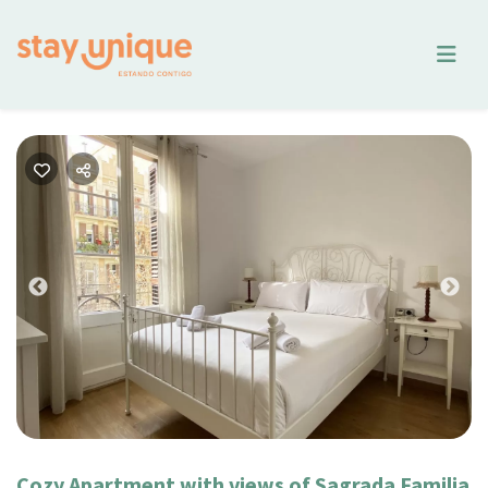
Previous
Nex
Cozy Apartment with views of Sagrada Familia