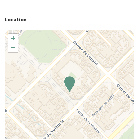
Elevator
Essentials
Location
Family
Full kitchen
Hairdryer
+
Hangers
−
Hot Water
House Cleaning Included
Internet access
Iron
King bed
Kitchen
Kitchen Oven
Kitchen Stove
Lamp
Living Room