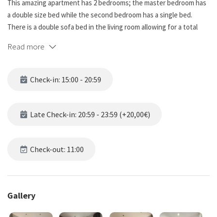
This amazing apartment has 2 bedrooms; the master bedroom has
a double size bed while the second bedroom has a single bed.
There is a double sofa bed in the living room allowing for a total
capacity of 5 people. The master bedroom also has access to the
Read more
private balcony. Both bedrooms have bedding and soft lighting.
☆☆ BATHROOMS ☆☆☆.
Check-in: 15:00 - 20:59
The apartment has a bathroom with toilet, wash, shower and hot
water.
Late Check-in: 20:59 - 23:59 (+20,00€)
☆☆ KITCHEN AND LIVING ROOM ☆☆☆.
This apartment has a fully equipped kitchen with everything you
need to make meal preparation easy. Custom cabinets provide
Check-out: 11:00
plenty of space to store your family's favorite groceries, and with
the appliances you need to make meals easy to prepare! You can
end the day with dinner served at the dining table, or just relax on
Gallery
the couch watching TV.