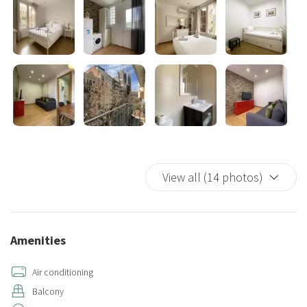
☆☆ OUTDOOR SPACE ☆☆☆.
The apartment has a private balcony overlooking the Sagrada
Familia where you can watch the sunrise at night while enjoying a
glass of wine. In the morning you can have your coffee while
enjoying the sun.
This accommodation requires accidental damage coverage to avoid
unforeseen circumstances or unexpected charges. Choose one of
these options:
• Accidental damage coverage for €29 (non-refundable). Covers up
View all (14 photos)
to €300 and avoids the deposit being blocked.
• €300 refundable deposit (returned after checkout). A €10
administrative fee will be applied and deducted from your chosen
payment method.
Amenities
Air conditioning
Balcony