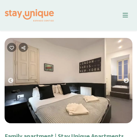
Previous
Nex
Family apartment | Stay Unique Apartments