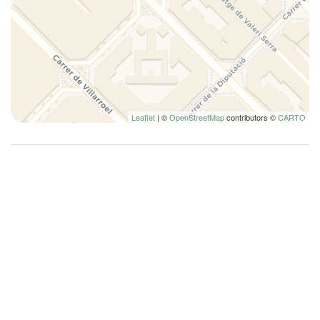
Queen bed
Refrigerator
Remote control television
Self-controlled heating/cooling system
Shampoo
Shower
Leaflet
| ©
OpenStreetMap
contributors ©
CARTO
Shower only
Silverware/utensils
Toaster oven
Toilet
Towels
Town
TV
Washer
Washer/dryer
Wi-Fi