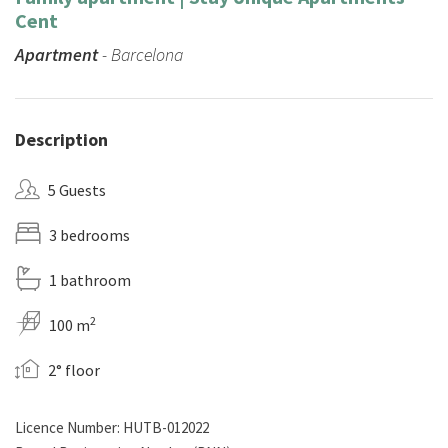
Cent
Apartment
- Barcelona
Description
5 Guests
3 bedrooms
1 bathroom
2
100 m
2° floor
Licence Number: HUTB-012022