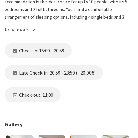
accommodation is the ideal choice for up to 10 people, with its 5
bedrooms and 2 full bathrooms. You'll find a comfortable
arrangement of sleeping options, including 4 single beds and 3
double beds, ensuring everyone can rest and relax.
Read more
One of the highlights of this property is its large terrace, providing
ample space to enjoy pleasant moments, whether you're looking to
Check-in: 15:00 - 20:59
relax and enjoy meals. Additionally, there are two more balconies,
allowing you to enjoy the fresh air.
Late Check-in: 20:59 - 23:59 (+20,00€)
The house is tastefully designed with a minimalist style, offering a
modern and clean aesthetic. The decor is sleek and simple,
creating an atmosphere of tranquility and sophistication. It has 4
Check-out: 11:00
split air conditioners: 1 in the double bedroom (located on the
second floor), 1 in the living room, 1 in the stairs and 1 in the
kitchen.
Gallery
Located in Sants, a vibrant neighborhood in Barcelona, you'll have