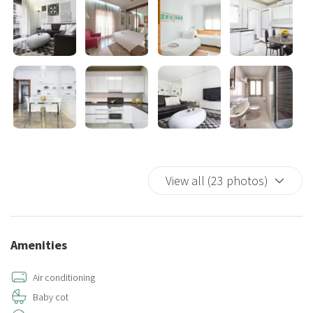
easy access to various amenities, restaurants, cafes, and shops.
The property's convenient location allows you to explore the city's
attractions and landmarks with ease, whether it's strolling through
the bustling streets or visiting famous sights such as Park Güell, La
Sagrada Familia, or the Gothic Quarter.
Overall, this holiday property in Sants, Barcelona offers a
comfortable and stylish retreat for your vacation, with its ample
space, multiple sleeping arrangements, impressive terrace, and
minimalist design. It provides the perfect setting for you and your
View all (23 photos)
group to enjoy a memorable stay in the vibrant city of Barcelona.
Amenities
Air conditioning
Baby cot