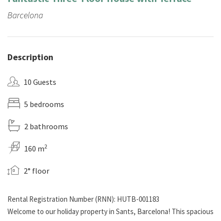
Barcelona
Description
10 Guests
5 bedrooms
2 bathrooms
2
160 m
2° floor
Rental Registration Number (RNN): HUTB-001183
Welcome to our holiday property in Sants, Barcelona! This spacious