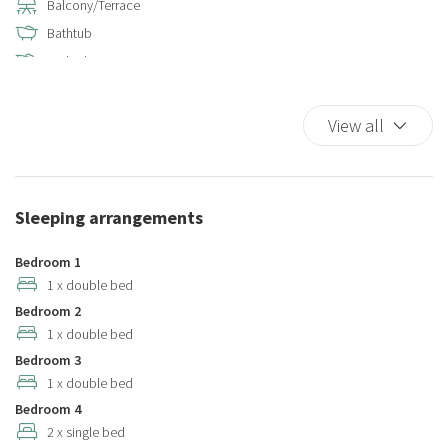
Balcony/Terrace
Bathtub
Bathtub
Bathtub/shower combination
Bed Linen
View all
Bidet
Cable television
Closets in room
Sleeping arrangements
Coffee/Tea maker
Color television
Bedroom 1
Complimentary high speed internet in room
1 x double bed
Bedroom 2
Cooking Basics
1 x double bed
Cribs
Bedroom 3
Cups/glassware
1 x double bed
Dining Area
Bedroom 4
Dining Highchair
2 x single bed