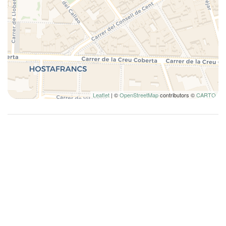
High speed wireless
Holiday Complex
Hot Water
Instant hot water
Internet access
Iron
Ironing board
Leaflet
| ©
OpenStreetMap
contributors ©
CARTO
King bed
Kitchen
Kitchen Oven
Kitchen Stove
Kitchen supplies
Lamp
Laptop Friendly
List of movie channels available
Living Room