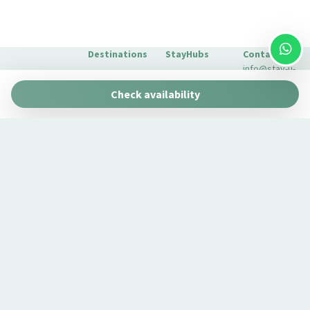
Long Term Stays Allowed
Microwave
Multiple closets
Destinations
StayHubs
Contact
Outdoor dining area
info@stay-u-
Barcelona
Gaudí 27 by
Outdoor Veranda
nique.com
Check availability
Stay Unique
+34 932 750
Oversized bathtub
Malaga
Pau Claris by
We manage
423
Pantry
Stay Unique
properties
Seville
Casa 1862 –
Plates and bowls
like yours
About Us
Heritage
Learn about
Extras for
Plates/glassware
Suites
our
your stay
Pots and pans
Casa Museo
management
FAQs
La Merced
Private Entrance
service →
Private Living Room
Refrigerator
Remote control television
Romantic
Room windows open