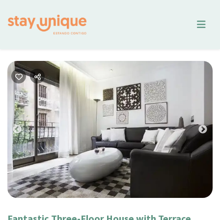
Previous
Nex
Fantastic Three-Floor House with Terrace