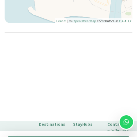
Leaflet
| ©
OpenStreetMap
contributors ©
CARTO
Destinations
StayHubs
Contact
info@stay-u-
Barcelona
Gaudí 27 by