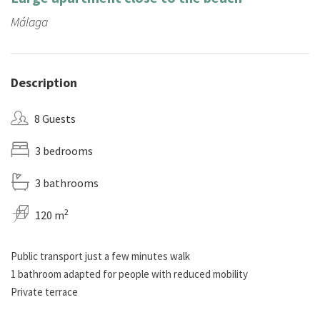
Málaga
Description
8 Guests
3 bedrooms
3 bathrooms
2
120 m
Public transport just a few minutes walk
1 bathroom adapted for people with reduced mobility
Private terrace