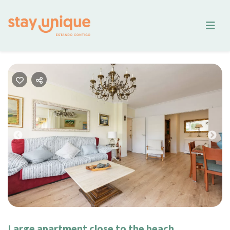
Previous
Nex
Large apartment close to the beach