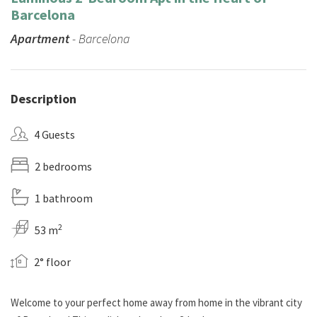
Barcelona
Apartment
- Barcelona
Description
4 Guests
2 bedrooms
1 bathroom
2
53 m
2° floor
Welcome to your perfect home away from home in the vibrant city