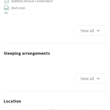
Bathtub/shower combination
Bed Linen
Child rollaway
Closets in room
Coffee/Tea maker
View all
Color television
Cooking Basics
Cribs
Sleeping arrangements
Cups/glassware
Dining Area
Dining Highchair
Dining Room
View all
Dining room seats
Dishes And Cutlery
Dishwasher
Location
Double beds