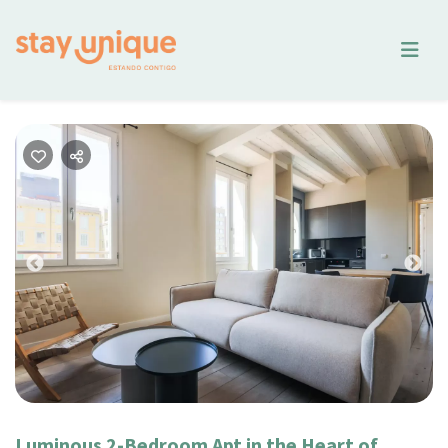
Previous
Nex
Luminous 2-Bedroom Apt in the Heart of