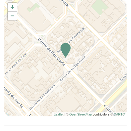
Downtown
+
Elevator
−
Essentials
Family
Full kitchen
Hairdryer
Hangers
Hot Water
House Cleaning Included
Internet access
Iron
King bed
Kitchen
Kitchen Oven
Leaflet
| ©
OpenStreetMap
contributors ©
CARTO
Kitchen Stove
Lamp