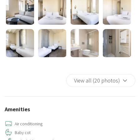
or end to your day. Large windows throughout the apartment
ensure plenty of natural light, creating a warm and inviting
atmosphere.
Amenities include high-speed Wi-Fi, air conditioning and heating, a
washer and dryer, fresh linens and towels, basic toiletries, and a
coffee maker, toaster, and kettle.
Our modern and luminous apartment provides the perfect base for
your Barcelona adventure. Book your stay today and experience
View all (20 photos)
the charm and vibrancy of this stunning city!
Provisional license: 02-IU2020-0750
Amenities
Air conditioning
Baby cot