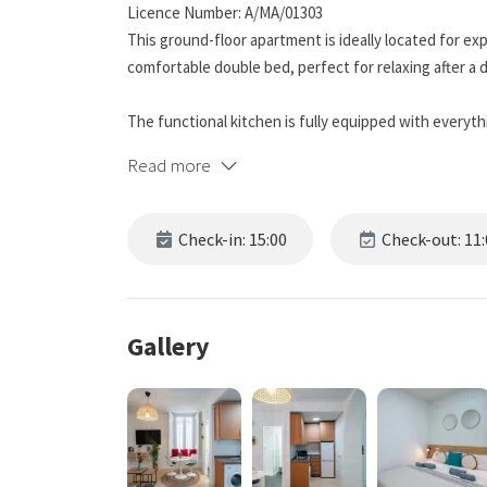
Licence Number: A/MA/01303
This ground-floor apartment is ideally located for exp
comfortable double bed, perfect for relaxing after a 
The functional kitchen is fully equipped with everyth
maker, washing machine, toaster, and more.
Read more
The living room includes a comfortable sofa, televisi
environment in the common areas.
Check-in: 15:00
Check-out: 11:
The bedroom has a double bed, ideal for resting comfor
relax as if you were at home without being disconne
Gallery
The location is unbeatable; from here, you can explore
and gastronomy without needing transportation. The 
landmarks, is just two minutes away. Also nearby are
Roman Theatre, and the lively Plaza de la Merced. You'll
among shop windows and cafes, just a few minutes a