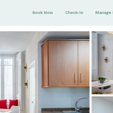
Book Now
Check-In
Manage 