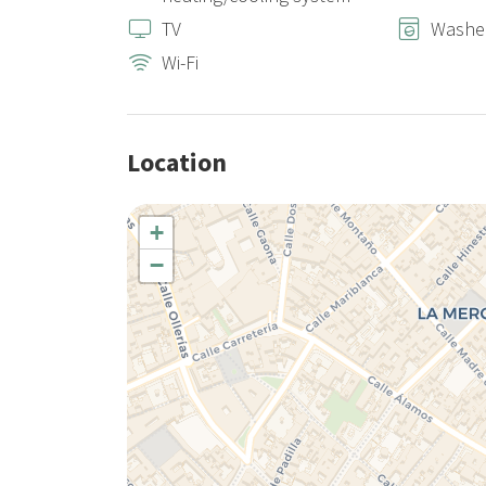
TV
Washe
Wi-Fi
Location
+
−