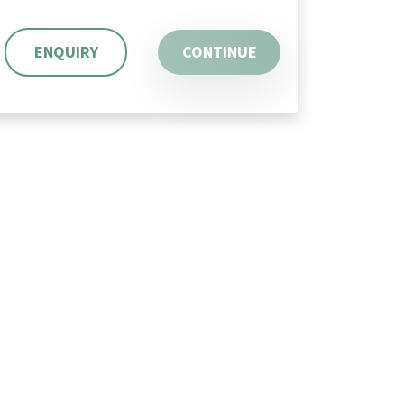
ENQUIRY
CONTINUE