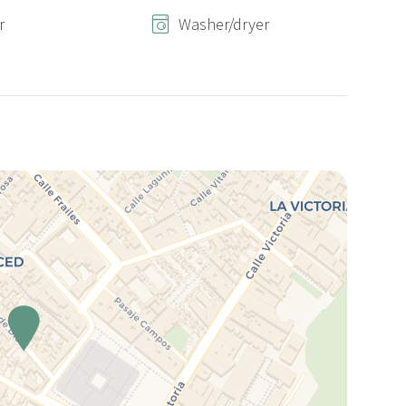
r
Washer/dryer