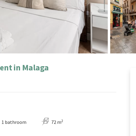
ent in Malaga
2
1 bathroom
72 m