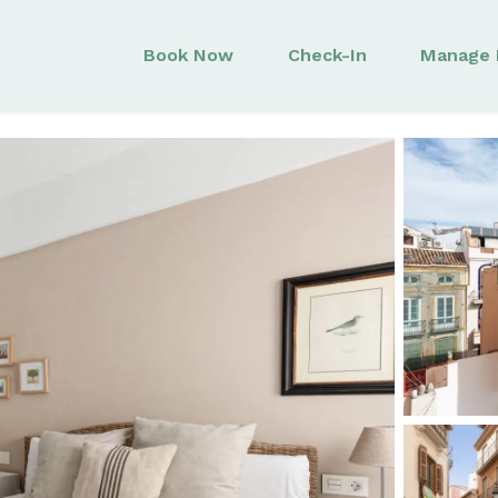
Book Now
Check-In
Manage 