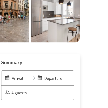
Summary
Arrival
Departure
4 guests