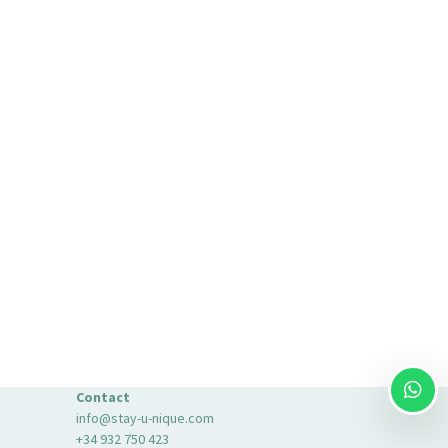
Contact
info@stay-u-nique.com
+34 932 750 423