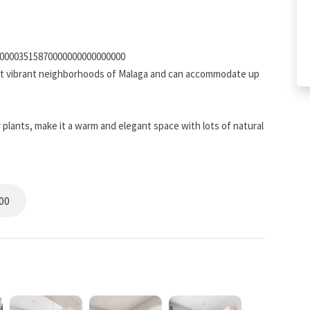
200003515870000000000000000
ost vibrant neighborhoods of Malaga and can accommodate up
 plants, make it a warm and elegant space with lots of natural
00
ce and a desk with an ergonomic chair, and a widescreen TV
fortably from home by adding a keyboard and a mouse to your
xibility for families or groups of friends, and storage space