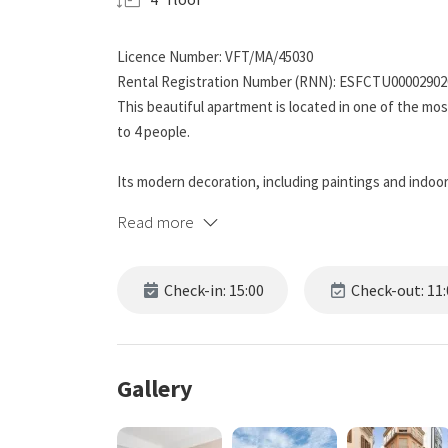
Licence Number: VFT/MA/45030
Rental Registration Number (RNN): ESFCTU0000290
This beautiful apartment is located in one of the m
to 4 people.
Its modern decoration, including paintings and indoor
light.
Read more
The apartment has two bedrooms.
Check-in: 15:00
Check-out: 11:
The main bedroom includes a double bed, storage spa
with USB-C connection. You will be able to work com
set.
Gallery
The second bedroom has two single beds, providing fle
and a large TV to enjoy movies or series.