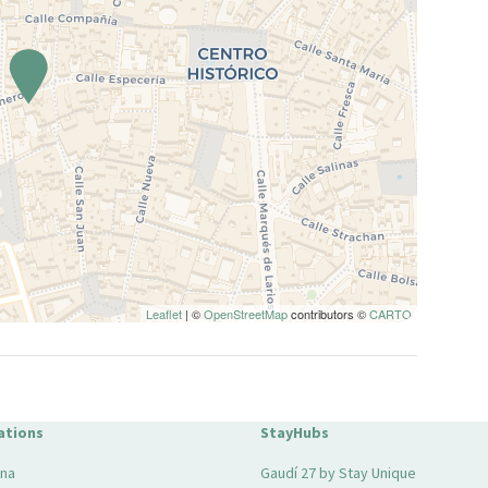
Leaflet
| ©
OpenStreetMap
contributors ©
CARTO
ations
StayHubs
ona
Gaudí 27 by Stay Unique