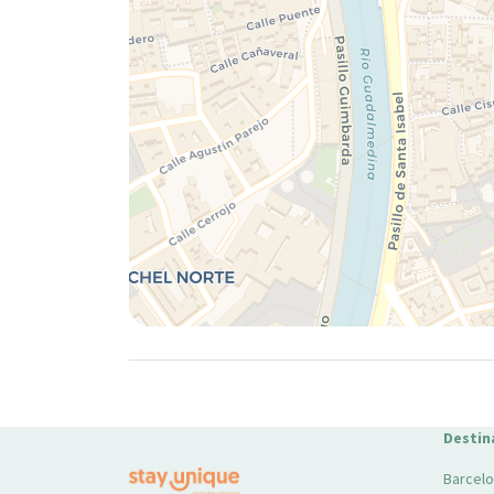
Destin
Barcel