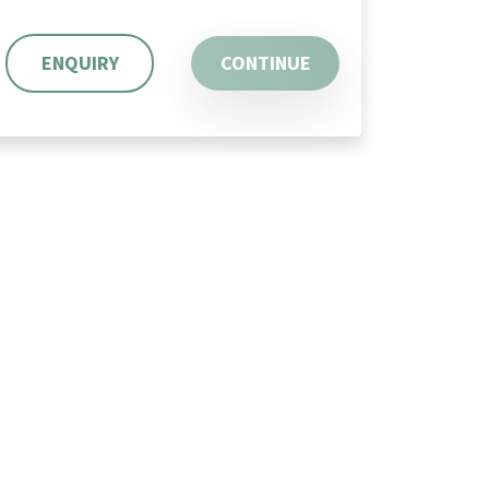
ENQUIRY
CONTINUE