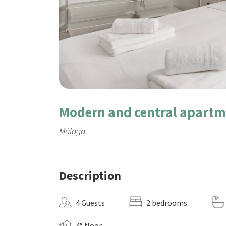
Modern and central apartm
Málaga
Description
4 Guests
2 bedrooms
4° floor