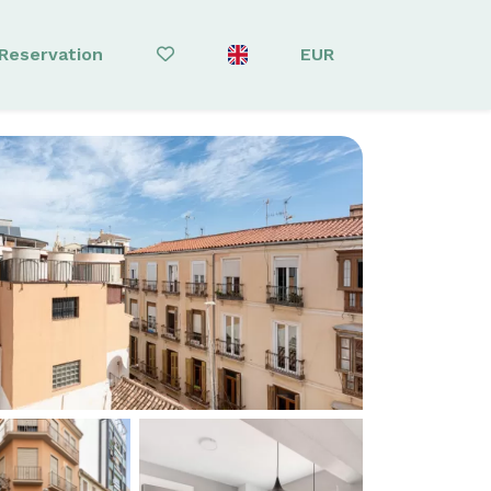
Reservation
EUR