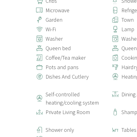
Cribs
Showe
Microwave
Refrig
Garden
Town
Wi-Fi
Lamp
Washer
Washer
Queen bed
Queen
Coffee/Tea maker
Cookin
Pots and pans
Hairdr
Dishes And Cutlery
Heatin
Self-controlled
Dining
heating/cooling system
Private Living Room
Sham
Shower only
Tables