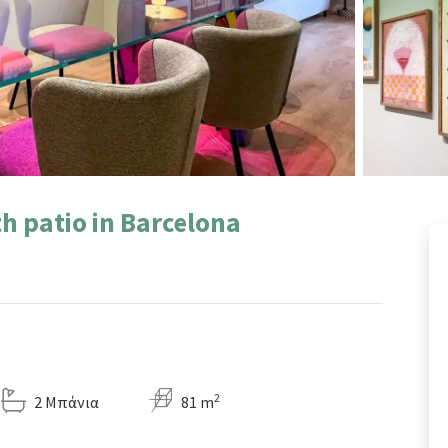
h patio in Barcelona
2
2 Μπάνια
81 m