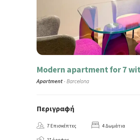
Modern apartment for 7 wit
Apartment
- Barcelona
Περιγραφή
7 Επισκέπτες
4 Δωμάτια
1° όροφος