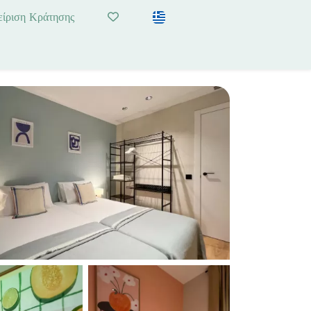
είριση Κράτησης