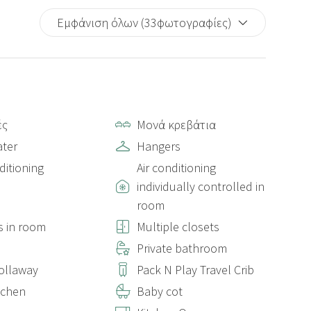
Εμφάνιση όλων (33φωτογραφίες)
ές
Μονά κρεβάτια
ter
Hangers
ditioning
Air conditioning
individually controlled in
room
s in room
Multiple closets
s
Private bathroom
rollaway
Pack N Play Travel Crib
itchen
Baby cot