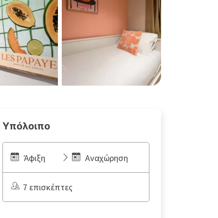
Υπόλοιπο
Άφιξη
Αναχώρηση
7 επισκέπτες