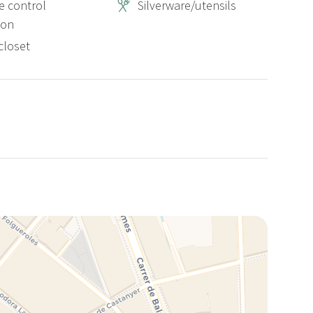
 control
Silverware/utensils
ion
closet