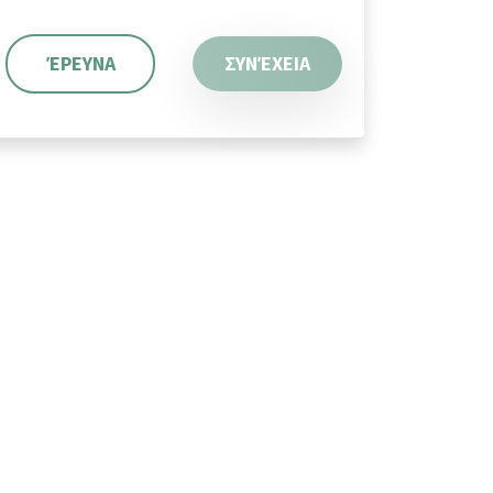
ΈΡΕΥΝΑ
ΣΥΝΈΧΕΙΑ