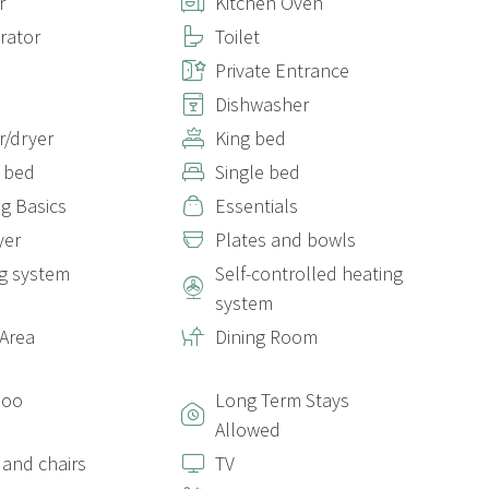
r
Kitchen Oven
erator
Toilet
Private Entrance
Dishwasher
/dryer
King bed
 bed
Single bed
g Basics
Essentials
yer
Plates and bowls
g system
Self-controlled heating
system
 Area
Dining Room
poo
Long Term Stays
Allowed
 and chairs
TV