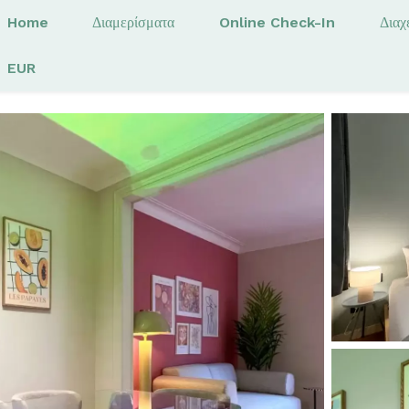
Home
Διαμερίσματα
Online Check-In
Διαχ
EUR