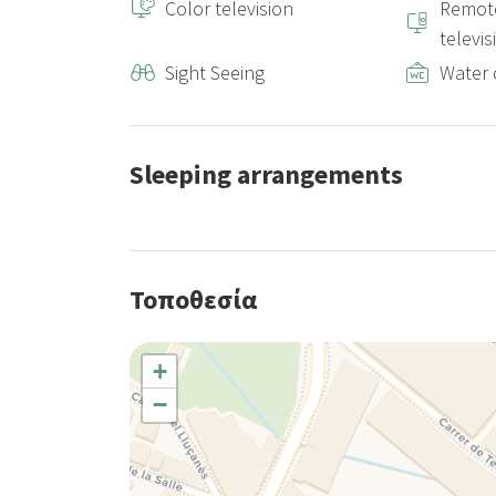
Color television
Remote
televis
Sight Seeing
Water 
Sleeping arrangements
Τοποθεσία
+
−