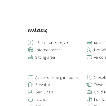
Ανέσεις
ηλεκτρική κουζίνα
καναπ
Internet access
Hot Wa
Sitting area
Air con
Air conditioning in rooms
Closet
Elevator
Towel
Bed Linen
Child 
Kitchen
Full k