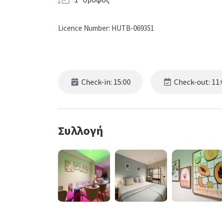
Licence Number: HUTB-069351
Check-in: 15:00
Check-out: 11:
Συλλογή