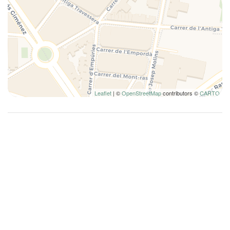
Leaflet
| ©
OpenStreetMap
contributors ©
CARTO