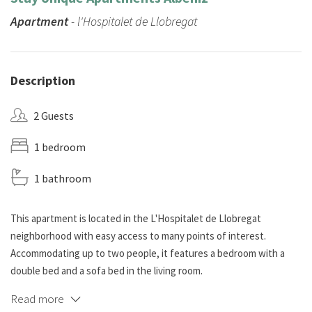
Apartment
- l'Hospitalet de Llobregat
Description
2 Guests
1 bedroom
1 bathroom
This apartment is located in the L'Hospitalet de Llobregat
neighborhood with easy access to many points of interest.
Accommodating up to two people, it features a bedroom with a
double bed and a sofa bed in the living room.
Read more
The common area combines the dining room and a cozy living room.