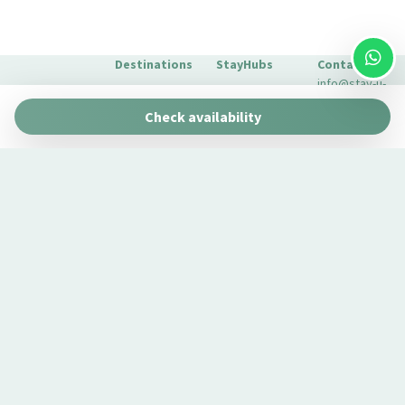
Destinations
StayHubs
Contact
info@stay-u-
Barcelona
Gaudí 27 by
nique.com
Check availability
Stay Unique
+34 932 750
Malaga
Pau Claris by
We manage
423
Stay Unique
properties
Seville
Casa 1862 –
like yours
About Us
Heritage
Learn about
Extras for
Suites
our
your stay
Casa Museo
management
FAQs
La Merced
service →