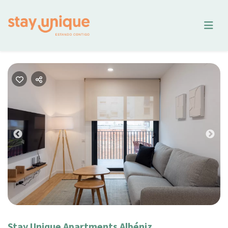
Previous
Nex
Stay Unique Apartments Albéniz