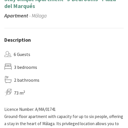
del Marqués
Apartment
- Málaga
Description
6 Guests
3 bedrooms
2 bathrooms
2
73 m
Licence Number: A/MA/01741
Ground-floor apartment with capacity for up to six people, offering
a stay in the heart of Málaga. Its privileged location allows you to