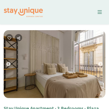
Previous
Nex
Stay Unique Apartment · 3 Bedrooms · Plaza