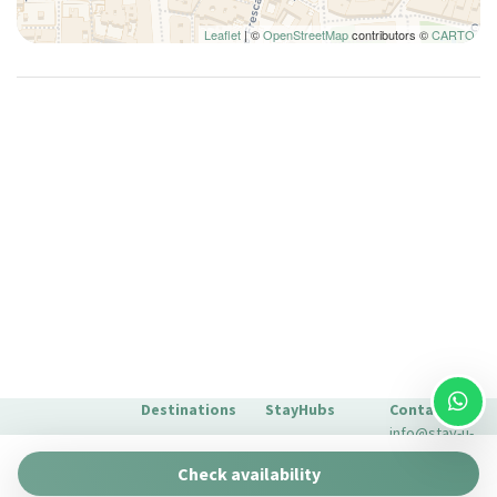
Internet access
Leaflet
| ©
OpenStreetMap
contributors ©
CARTO
Iron
Ironing board
King bed
Kitchen Stove
Kitchen supplies
Lamp
Living Room
Microwave
Non-allergenic room
Non-smoking
Pantry
Plates and bowls
Destinations
StayHubs
Contact
Plates/glassware
info@stay-u-
Pots and pans
Barcelona
Gaudí 27 by
nique.com
Check availability
Stay Unique
Refrigerator
+34 932 750
Malaga