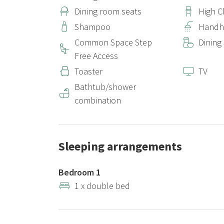
Dining room seats
High C
Shampoo
Handh
Common Space Step
Dining
Free Access
Toaster
TV
Bathtub/shower
combination
Sleeping arrangements
Bedroom 1
1 x double bed