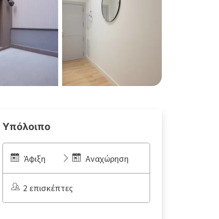
Υπόλοιπο
Άφιξη
Αναχώρηση
2 επισκέπτες