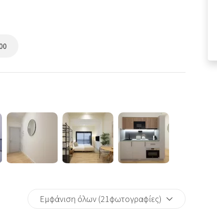
00
Εμφάνιση όλων (21φωτογραφίες)