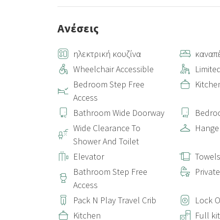
Ανέσεις
ηλεκτρική κουζίνα
καναπ
Wheelchair Accessible
Limited
Bedroom Step Free
Kitche
Access
Bathroom Wide Doorway
Bedro
Wide Clearance To
Hange
Shower And Toilet
Elevator
Towel
Bathroom Step Free
Privat
Access
Pack N Play Travel Crib
Lock 
Kitchen
Full k