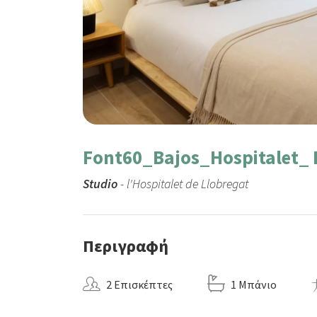
Font60_Bajos_Hospitalet_ 
Studio
- l'Hospitalet de Llobregat
Περιγραφή
2 Επισκέπτες
1 Μπάνιο