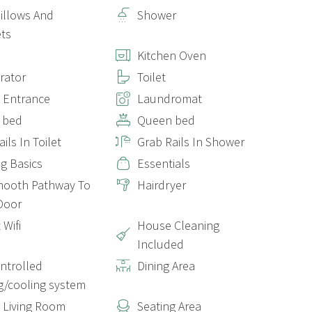
Pillows And
Shower
ts
Kitchen Oven
erator
Toilet
e Entrance
Laundromat
 bed
Queen bed
ils In Toilet
Grab Rails In Shower
g Basics
Essentials
mooth Pathway To
Hairdryer
Door
 Wifi
House Cleaning
Included
ontrolled
Dining Area
g/cooling system
e Living Room
Seating Area