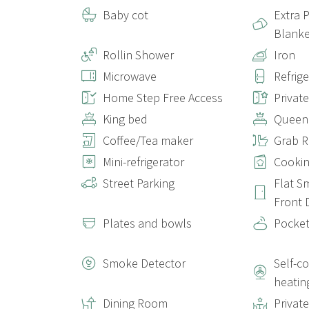
Baby cot
Extra 
Blanke
Rollin Shower
Iron
Microwave
Refrig
Home Step Free Access
Privat
King bed
Queen
Coffee/Tea maker
Grab Ra
Mini-refrigerator
Cookin
Street Parking
Flat S
Front 
Plates and bowls
Pocket
Smoke Detector
Self-c
heatin
Dining Room
Privat