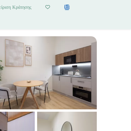
είριση Κράτησης