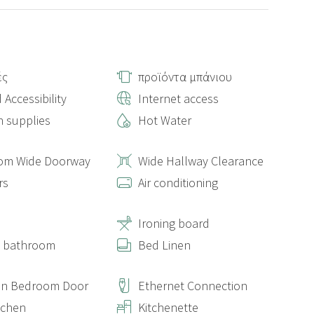
ές
προϊόντα μπάνιου
 Accessibility
Internet access
n supplies
Hot Water
om Wide Doorway
Wide Hallway Clearance
rs
Air conditioning
s
Ironing board
e bathroom
Bed Linen
On Bedroom Door
Ethernet Connection
itchen
Kitchenette