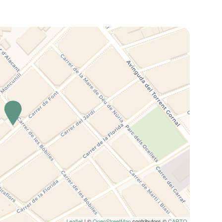
Leaflet
| ©
OpenStreetMap
contributors ©
CARTO