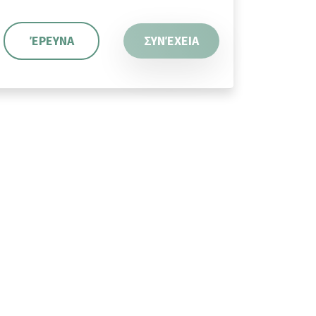
ΈΡΕΥΝΑ
ΣΥΝΈΧΕΙΑ