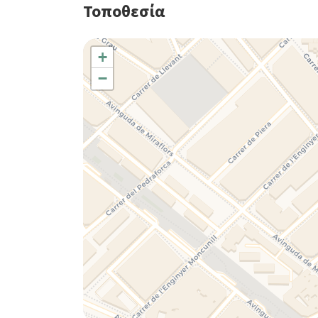
Τοποθεσία
+
−