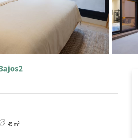
Bajos2
2
45 m