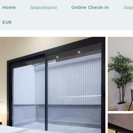
Home
Διαμερίσματα
Online Check-In
Διαχ
EUR