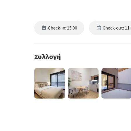
Check-in: 15:00
Check-out: 11:
Συλλογή