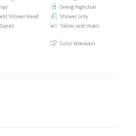
hair
Dining Highchair
eld Shower Head
Shower only
 Spices
Tables and chairs
Color television