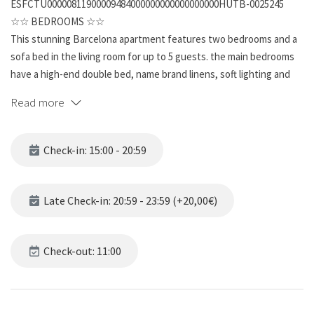
ESFCTU00000811900009484000000000000000000HUTB-0025245
☆☆ BEDROOMS ☆☆
This stunning Barcelona apartment features two bedrooms and a
sofa bed in the living room for up to 5 guests. the main bedrooms
have a high-end double bed, name brand linens, soft lighting and
contemporary artwork, also the other bedroom contains two
Read more
single beds,. The apartment is a great mix of the old wooden
characteristics of Barcelona combined with modern furniture and
equipment. The bedrooms are warm and inviting, and a great place
Check-in: 15:00 - 20:59
to relax after exploring the beautiful city.
☆☆ BATHROOMS ☆☆
Late Check-in: 20:59 - 23:59 (+20,00€)
This spacious unit has one full bathroom and it’s far from ordinary.
The beautifully tiled bathroom has all the features for ultimate
refreshment and relaxation. The modern vanity sits under a wall-
Check-out: 11:00
mounted mirror and is complete with a single sink. This bathroom is
a rewarding place to get ready for a busy day or unwind from one.