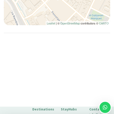
Kitchen Oven
Kitchen Stove
Lamp
Leaflet
| ©
OpenStreetMap
contributors ©
CARTO
Long Term Stays Allowed
Microwave
Mini-refrigerator
Multiple closets
Non-smoking
Paid Parking
Pantry
Plates and bowls
Plates/glassware
Pots and pans
Refrigerator
Seating Area
Destinations
StayHubs
Contact
Seating area with sofa/chair