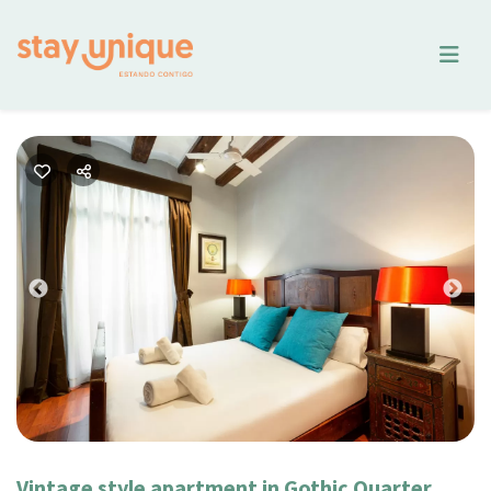
Previous
Nex
Vintage style apartment in Gothic Quarter