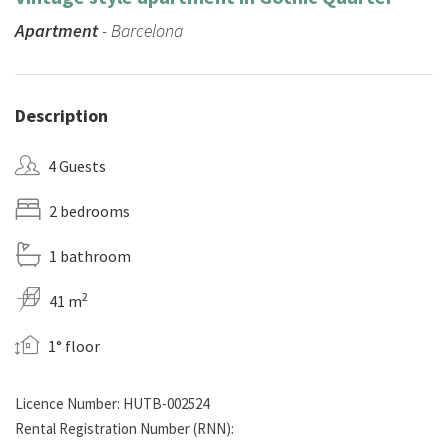
Apartment
- Barcelona
Description
4 Guests
2 bedrooms
1 bathroom
2
41 m
1° floor
Licence Number: HUTB-002524
Rental Registration Number (RNN):