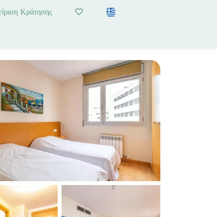
είριση Κράτησης