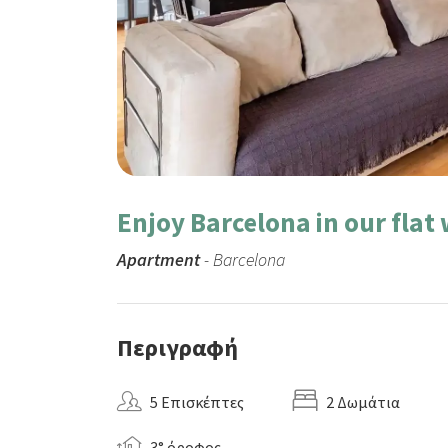
Enjoy Barcelona in our flat
Apartment
- Barcelona
Περιγραφή
5 Επισκέπτες
2 Δωμάτια
3° όροφος