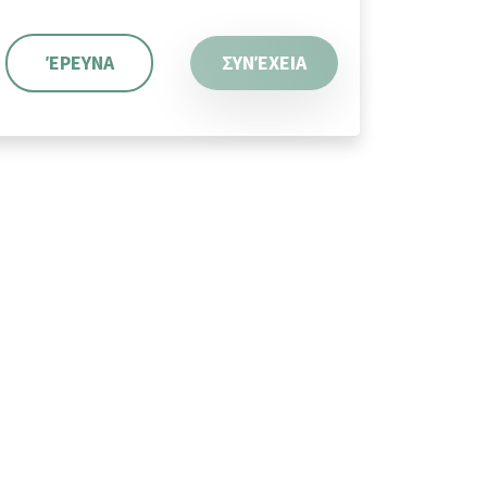
ΈΡΕΥΝΑ
ΣΥΝΈΧΕΙΑ