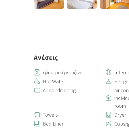
Ανέσεις
ηλεκτρική κουζίνα
Intern
Hot Water
Hange
Air conditioning
Air con
individ
room
Towels
Dryer
Bed Linen
Cups/g