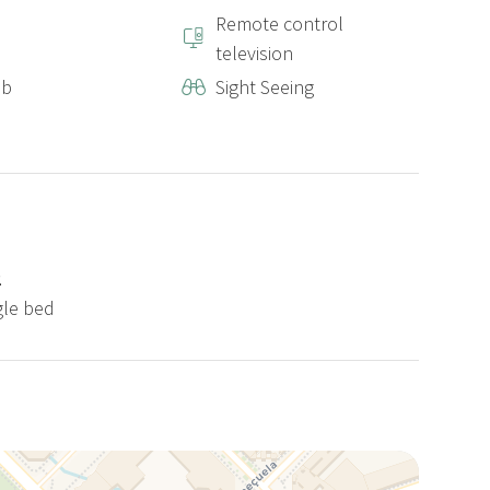
Remote control
television
ub
Sight Seeing
2
gle bed