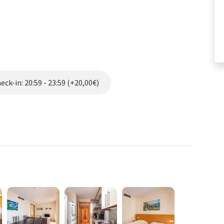
ck-in: 20:59 - 23:59 (+20,00€)