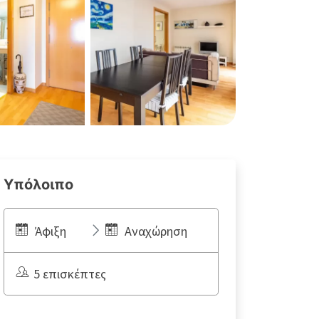
Υπόλοιπο
Άφιξη
Αναχώρηση
5 επισκέπτες