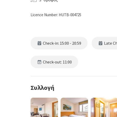
Licence Number: HUTB-004725
Check-in: 15:00 - 20:59
Late Che
Check-out: 11:00
Συλλογή