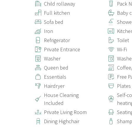
Child rollaway
Pack N
Full kitchen
Baby c
Sofa bed
Showe
Iron
Kitche
Refrigerator
Toilet
Private Entrance
Wi-Fi
Washer
Washer
Queen bed
Coffee
Essentials
Free P
Hairdryer
Plates
House Cleaning
Self-c
Included
heatin
Private Living Room
Seatin
Dining Highchair
Sham