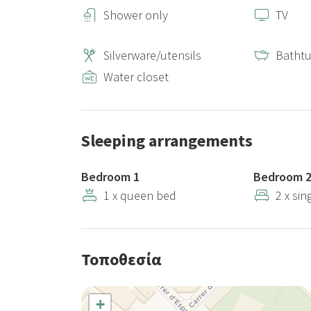
Shower only
TV
Silverware/utensils
Batht
Water closet
Sleeping arrangements
Bedroom 1
Bedroom 
1 x queen bed
2 x sin
Τοποθεσία
+