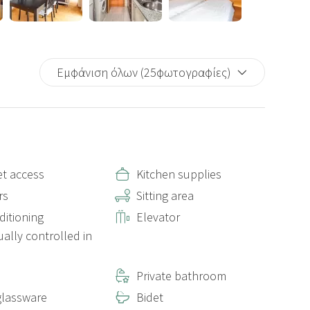
Εμφάνιση όλων (25φωτογραφίες)
et access
Kitchen supplies
rs
Sitting area
ditioning
Elevator
ually controlled in
Private bathroom
lassware
Bidet