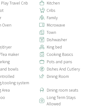
 Play Travel Crib
Kitchen
ot
Cribs
r
Family
n Oven
Microwave
Town
Dishwasher
/dryer
King bed
/Tea maker
Cooking Basics
arking
Pots and pans
 and bowls
Dishes And Cutlery
ontrolled
Dining Room
g/cooling system
g Area
Dining room seats
poo
Long Term Stays
Allowed