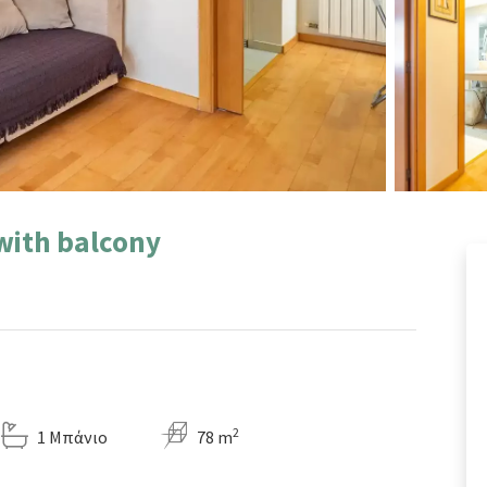
 with balcony
2
1 Μπάνιο
78 m