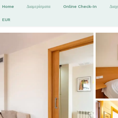
Home
Διαμερίσματα
Online Check-In
Διαχ
EUR