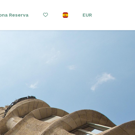
ona Reserva
EUR