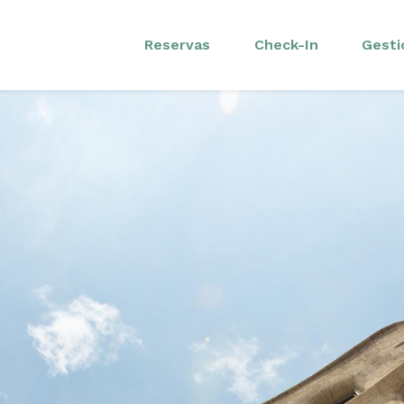
Reservas
Check-In
Gesti