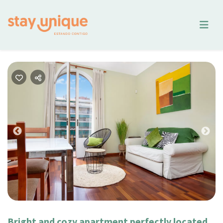
Previous
Nex
Bright and cozy apartment perfectly located