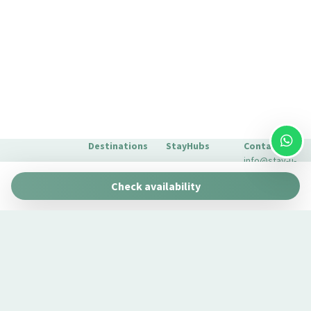
Sofa bed
Street Parking
Tables and chairs
TV
Washer
Washer/dryer
Wi-Fi
Destinations
StayHubs
Contact
info@stay-u-
Barcelona
Gaudí 27 by
nique.com
Check availability
Stay Unique
+34 932 750
Malaga
Pau Claris by
We manage
423
Stay Unique
properties
Seville
Casa 1862 –
like yours
About Us
Heritage
Learn about
Extras for
Suites
our
your stay
Casa Museo
management
FAQs
La Merced
service →