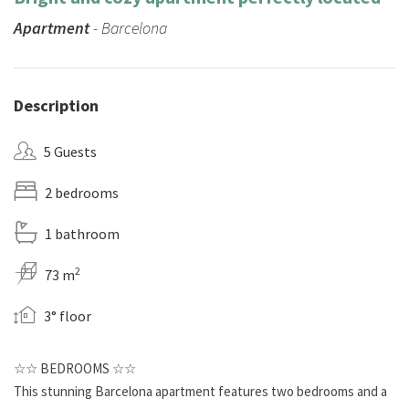
Apartment
- Barcelona
Description
5 Guests
2 bedrooms
1 bathroom
2
73 m
3° floor
☆☆ BEDROOMS ☆☆
This stunning Barcelona apartment features two bedrooms and a