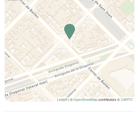
Kitchen
Kitchen Oven
Kitchen Stove
Lamp
Lighted makeup mirror
Long Term Stays Allowed
Microwave
Pillow type
Private bathroom
Refrigerator
Remote control television
Seating area with sofa/chair
Leaflet
| ©
OpenStreetMap
contributors ©
CARTO
Shampoo
Shower
Single bed
Smoke Detector