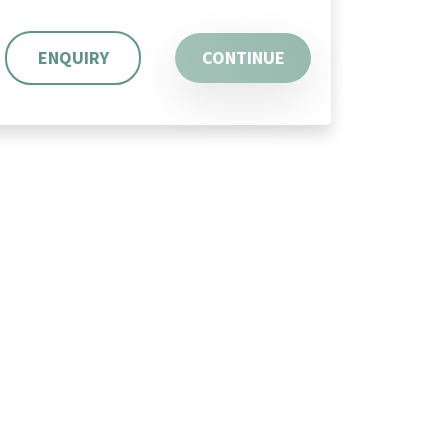
ENQUIRY
CONTINUE