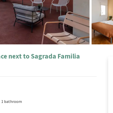
ce next to Sagrada Familia
1 bathroom