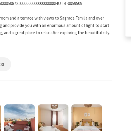
5800050872100000000000000000HUTB-0059509
droom and a terrace with views to Sagrada Familia and over
g and provide you with an enormous amount of light to start
 and a great place to relax after exploring the beautiful city.
from ordinary. This bathroom is a rewarding place to get ready
00
elona's famous eateries, sometimes there is nothing like a
ly furnished kitchen with everything you need to make meal
space to store your family's favorite groceries, and modern
ke it easy to cook meals for your hungry crew.
fast together in the cozy breakfast nook overlooking the