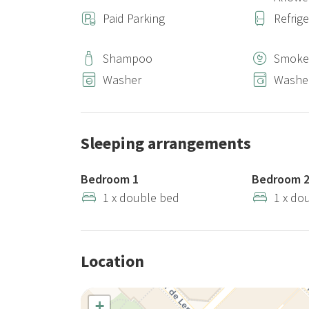
Paid Parking
Refrig
Shampoo
Smoke
Washer
Washer
Sleeping arrangements
Bedroom 1
Bedroom 
1 x double bed
1 x do
Location
+