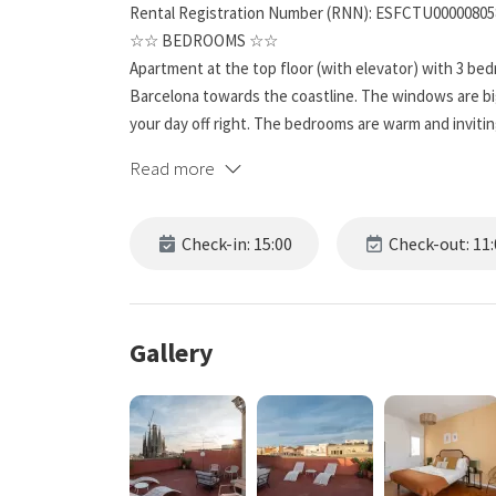
Rental Registration Number (RNN): ESFCTU0000080
☆☆ BEDROOMS ☆☆
Apartment at the top floor (with elevator) with 3 be
Barcelona towards the coastline. The windows are bi
your day off right. The bedrooms are warm and inviting,
Read more
☆☆ BATHROOMS ☆☆
This spacious unit has one full bathroom and it’s far 
for a busy day or unwind from one.
Check-in: 15:00
Check-out: 11:
☆☆ KITCHEN & LOUNGE ☆☆
While you may want to spend your time exploring Barc
home-cooked meal. And this apartment features a ful
Gallery
preparation easy. Custom cabinets provide plenty of 
appliances, including a whisper-quiet dishwasher, ma
Start a pot of coffee in the mornings, and eat break
beautiful temple.