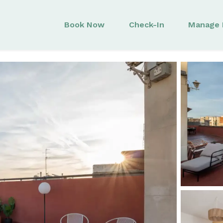
Book Now
Check-In
Manage 