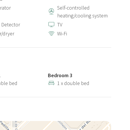
erator
Self-controlled
heating/cooling system
 Detector
TV
/dryer
Wi-Fi
2
Bedroom 3
uble bed
1 x double bed