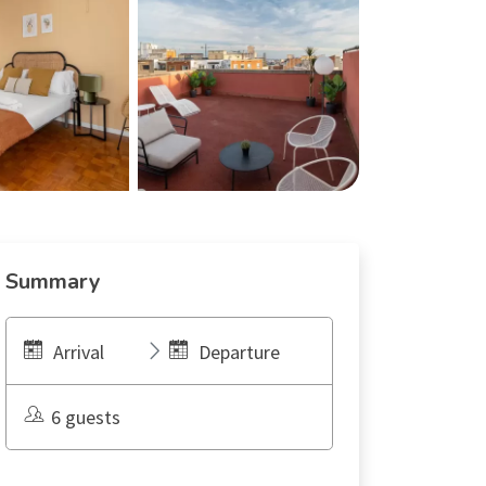
Summary
Arrival
Departure
6 guests