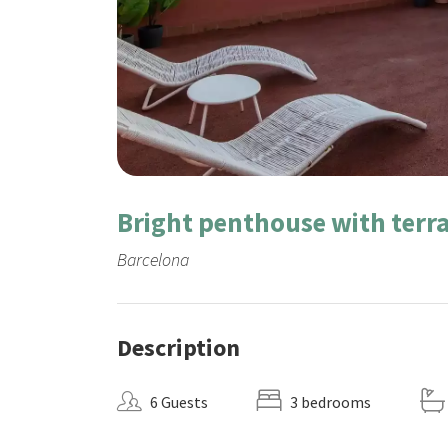
Bright penthouse with terra
Barcelona
Description
6 Guests
3 bedrooms