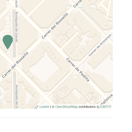
Leaflet
| ©
OpenStreetMap
contributors ©
CARTO