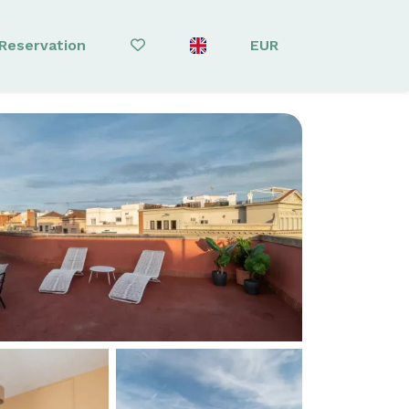
Reservation
EUR