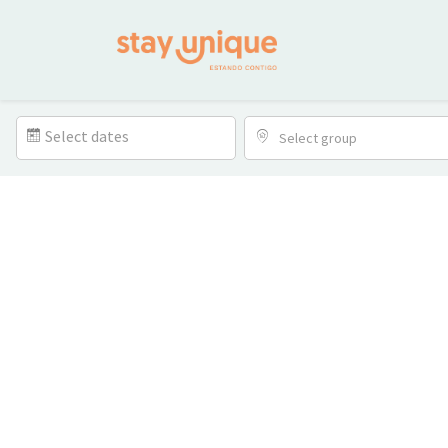
Select dates
Select group
Location
Bedrooms
Bathrooms
Amenitie