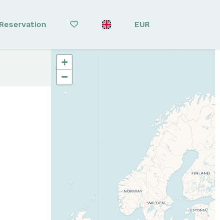
Reservation
EUR
+
−