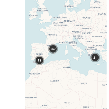
267
21
73