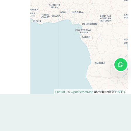
Leaflet
| ©
OpenStreetMap
contributors ©
CARTO
Contact
info@stay-u-nique.com
+34 932 750 423
About Us