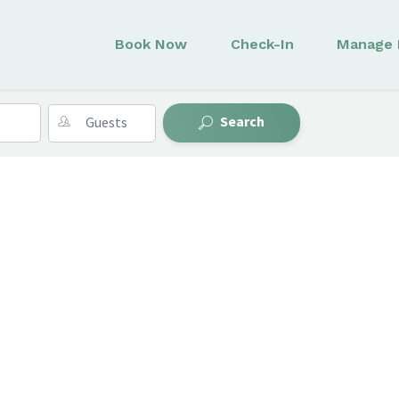
Book Now
Check-In
Manage 
Search
s
Collections