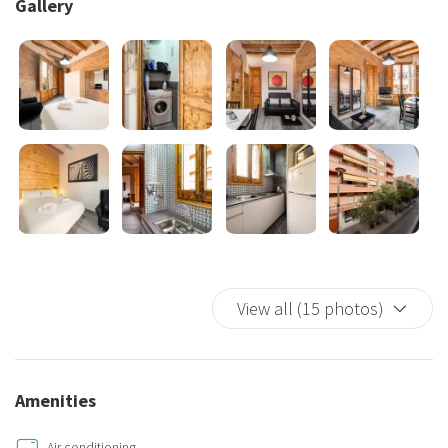
Gallery
In addition, the apartment has air conditioning, heating and free
Wi-Fi.
Being just minutes away from Barcelona's main attractions and the
Industrial Spain Park, it's the perfect place to enjoy both the local
culture and the energy of the city.
Whether you're looking for a romantic getaway or exploring
Barcelona with friends, this apartment is your ideal retreat in the
vibrant neighborhood of Sants.
View all (15 photos)
Amenities
Air conditioning