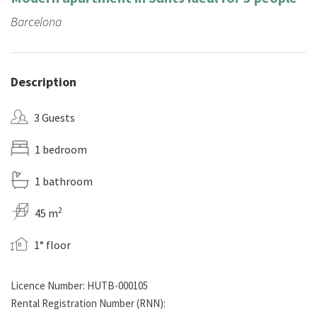
Barcelona
Description
3 Guests
1 bedroom
1 bathroom
2
45 m
1° floor
Licence Number: HUTB-000105
Rental Registration Number (RNN):