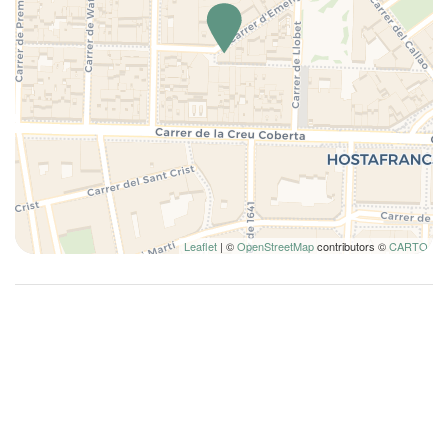
Kitchen
Kitchenette
Kitchen Stove
Kitchen supplies
Lamp
Long Term Stays Allowed
Microwave
Plates and bowls
Leaflet
| ©
OpenStreetMap
contributors ©
CARTO
Pots and pans
Queen bed
Queen bed
Refrigerator
Remote control television
Self-controlled heating/cooling system
Shampoo
Shower