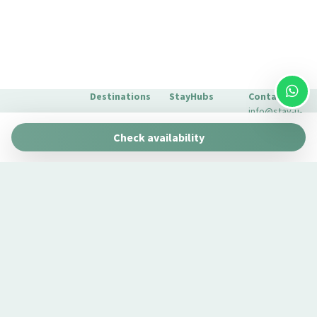
Shower only
Sight Seeing
Silverware/utensils
Sofa bed
Destinations
StayHubs
Contact
Toaster oven
info@stay-u-
Towels
Barcelona
Gaudí 27 by
nique.com
Check availability
Stay Unique
Town
+34 932 750
Malaga
Pau Claris by
We manage
423
TV
Stay Unique
properties
Seville
Washer
Casa 1862 –
like yours
About Us
Heritage
Washer/dryer
Learn about
Extras for
Suites
our
your stay
Water closet
Casa Museo
management
FAQs
Wi-Fi
La Merced
service →