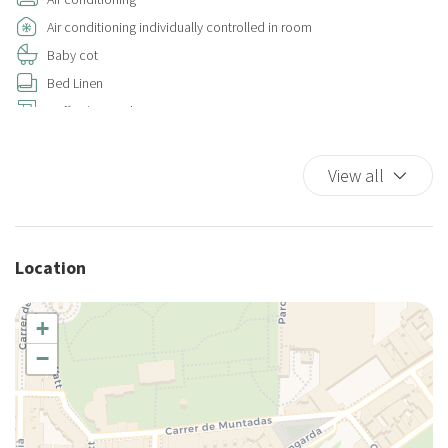
Air conditioning individually controlled in room
Baby cot
Bed Linen
Coffee/Tea maker
Cooking Basics
Cups/glassware
View all
Dishes And Cutlery
Duvet
Essentials
Location
Hairdryer
Hangers
+
Hot Water
−
House Cleaning Included
Iron
King bed
King bed