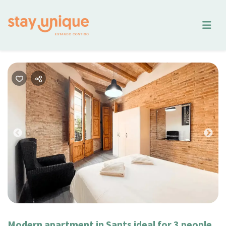
Previous
Nex
Modern apartment in Sants ideal for 3 people