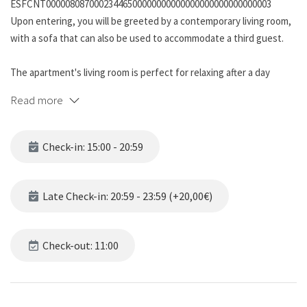
ESFCNT00000808700023446500000000000000000000000000003
Upon entering, you will be greeted by a contemporary living room,
with a sofa that can also be used to accommodate a third guest.
The apartment's living room is perfect for relaxing after a day
exploring the vibrant city or enjoying a movie on the flat screen TV.
Read more
The kitchen, fully equipped with appliances, will allow you to
prepare your favorite meals or a leisurely breakfast before
Check-in: 15:00 - 20:59
exploring the charming streets of Sants. Which you will also be able
to observe from your balcony.
Late Check-in: 20:59 - 23:59 (+20,00€)
The master bedroom offers a comfortable double bed and relaxing
decor to ensure a restful sleep, along with ample storage space
for your belongings.
Check-out: 11:00
The modernly designed bathroom has a toilet, shower, sink and all
the essentials for your comfort, such as towels and hand soap.