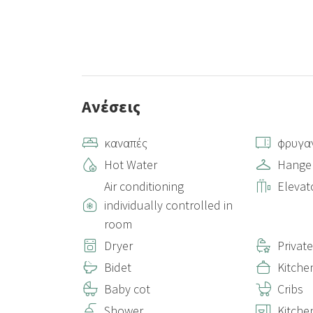
Ανέσεις
καναπές
φρυγα
Hot Water
Hange
Air conditioning
Elevat
individually controlled in
room
Dryer
Privat
Bidet
Kitche
Baby cot
Cribs
Shower
Kitche