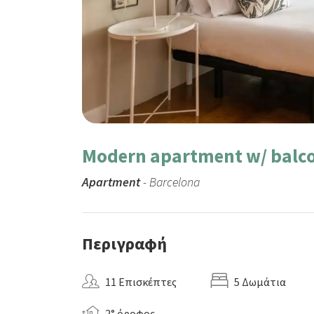
Modern apartment w/ balco
Apartment
- Barcelona
Περιγραφή
11 Επισκέπτες
5 Δωμάτια
2° όροφος