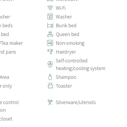
Wi-Fi
asher
Washer
e beds
Bunk bed
 bed
Queen bed
/Tea maker
Non-smoking
nd pans
Hairdryer
Self-controlled
heating/cooling system
 Area
Shampoo
 only
Toaster
 control
Silverware/utensils
ion
closet