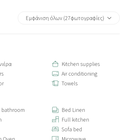
Εμφάνιση όλων (27φωτογραφίες)
νιέρα
Kitchen supplies
rs
Air conditioning
or
Towels
e bathroom
Bed Linen
n
Full kitchen
Sofa bed
n Oven
Microwave