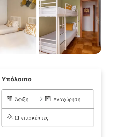
Υπόλοιπο
Άφιξη
Αναχώρηση
11 επισκέπτες