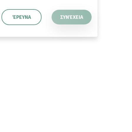
ΈΡΕΥΝΑ
ΣΥΝΈΧΕΙΑ