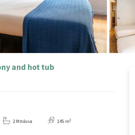
ny and hot tub
2
2 Μπάνια
145 m