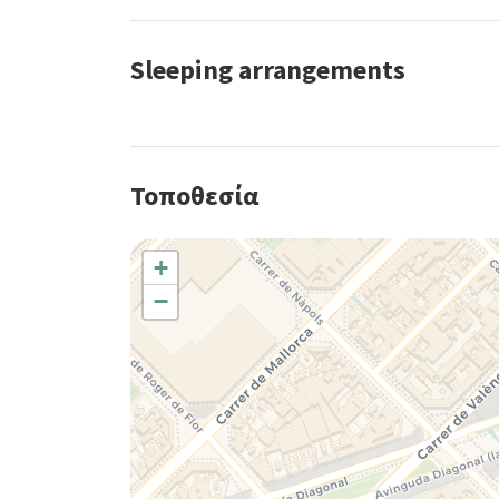
Sleeping arrangements
Τοποθεσία
+
−