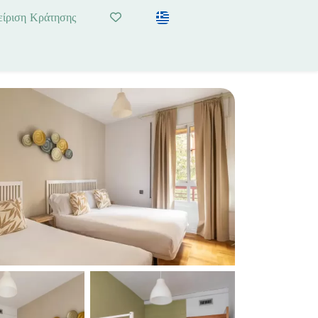
είριση Κράτησης