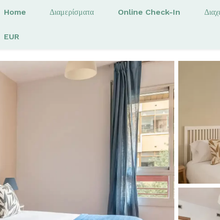
Home
Διαμερίσματα
Online Check-In
Διαχ
EUR