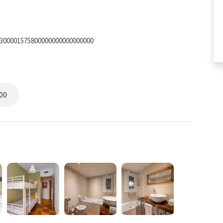
7300001575800000000000000000
00