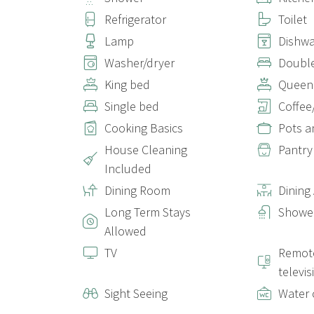
Refrigerator
Toilet
Lamp
Dishw
Washer/dryer
Doubl
King bed
Queen
Single bed
Coffee
Cooking Basics
Pots a
House Cleaning
Pantry
Included
Dining Room
Dining
Long Term Stays
Shower
Allowed
TV
Remote
televis
Sight Seeing
Water 