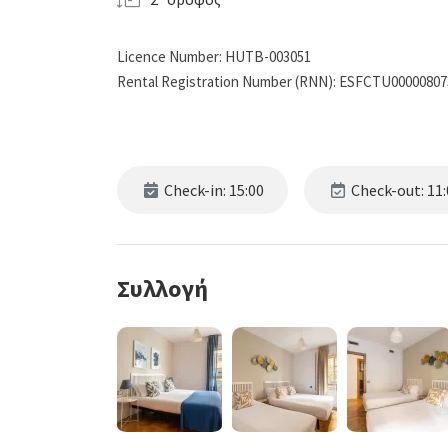
Licence Number: HUTB-003051
Rental Registration Number (RNN): ESFCTU0000080
Check-in: 15:00
Check-out: 11:
Συλλογή