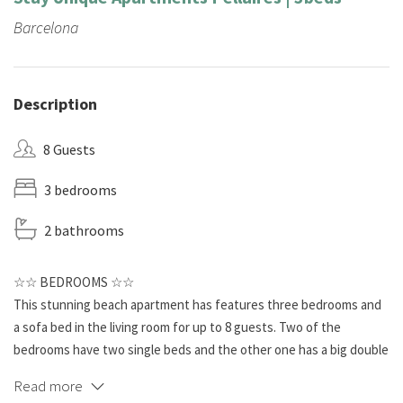
Barcelona
Description
8 Guests
3 bedrooms
2 bathrooms
☆☆ BEDROOMS ☆☆
This stunning beach apartment has features three bedrooms and
a sofa bed in the living room for up to 8 guests. Two of the
bedrooms have two single beds and the other one has a big double
bed - all of them are really light and have everything to make your
Read more
stay comfortable!