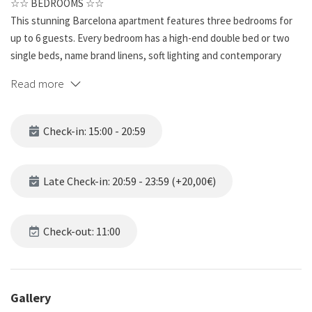
☆☆ BEDROOMS ☆☆
This stunning Barcelona apartment features three bedrooms for
up to 6 guests. Every bedroom has a high-end double bed or two
single beds, name brand linens, soft lighting and contemporary
artwork. The windows are big and provide you with an enormous
Read more
amount of light to start your day off right. The bedrooms are warm
and inviting, and a great place to relax after exploring the beautiful
city.
Check-in: 15:00 - 20:59
☆☆ BATHROOMS ☆☆
This spacious unit has two full bathrooms and it’s far from ordinary.
Late Check-in: 20:59 - 23:59 (+20,00€)
The beautifully tiled bathroom has all the features for ultimate
refreshment and relaxation. The modern vanity sits under a wall-
mounted mirror and is complete with a single sink. These
Check-out: 11:00
bathrooms are a rewarding place to get ready for a busy day or
unwind from one.
Gallery
☆☆ KITCHEN & LOUNGE ☆☆