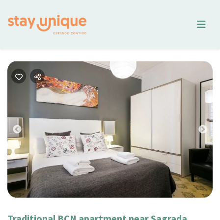
Previous
Nex
Traditional BCN apartment near Sagrada