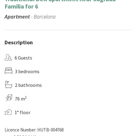
Familia for 6
Apartment
- Barcelona
Description
6 Guests
3 bedrooms
2 bathrooms
2
76 m
1° floor
Licence Number: HUTB-004768