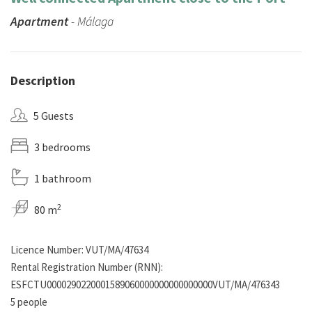
Apartment
- Málaga
Description
5 Guests
3 bedrooms
1 bathroom
2
80 m
Licence Number: VUT/MA/47634
Rental Registration Number (RNN):
ESFCTU0000290220001589060000000000000000VUT/MA/476343
5 people