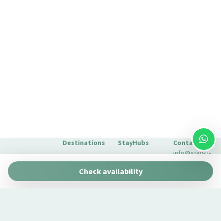
Destinations
StayHubs
Contact
info@stay-u-
Barcelona
Gaudí 27 by
nique.com
Check availability
Stay Unique
+34 932 750
Malaga
Pau Claris by
We manage
423
Stay Unique
properties
Seville
Casa 1862 –
like yours
About Us
Heritage
Learn about
Extras for