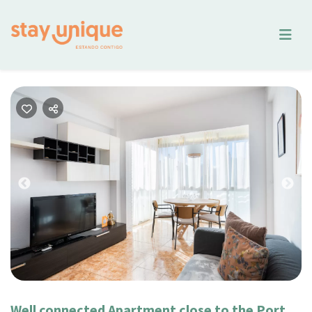
Previous
Nex
Well connected Apartment close to the Port