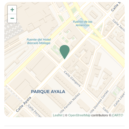
+
−
Leaflet
| ©
OpenStreetMap
contributors ©
CARTO