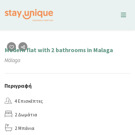
Modern flat with 2 bathrooms in Malaga
Málaga
Περιγραφή
4 Επισκέπτες
2 Δωμάτια
2 Μπάνια