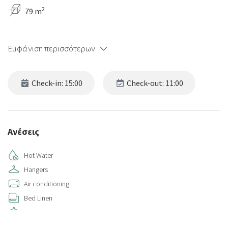
2
79 m
Εμφάνιση περισσότερων
Check-in: 15:00
Check-out: 11:00
Ανέσεις
Hot Water
Hangers
Air conditioning
Bed Linen
Kitchen
Kitchen Oven